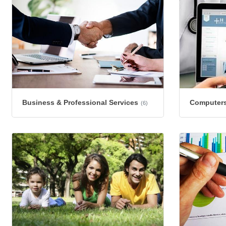
Business & Professional Services
Computers
(6)