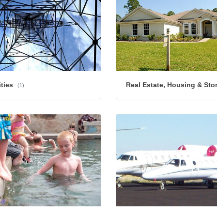
ities
Real Estate, Housing & Sto
(1)