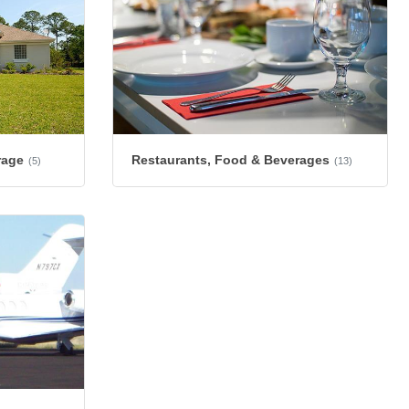
rage
Restaurants, Food & Beverages
(5)
(13)