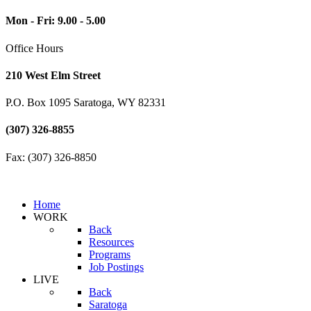
Mon - Fri: 9.00 - 5.00
Office Hours
210 West Elm Street
P.O. Box 1095 Saratoga, WY 82331
(307) 326-8855
Fax: (307) 326-8850
Home
WORK
Back
Resources
Programs
Job Postings
LIVE
Back
Saratoga