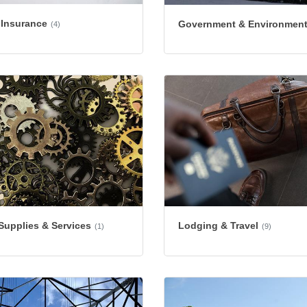
 Insurance
Government & Environmen
(4)
 Supplies & Services
Lodging & Travel
(1)
(9)