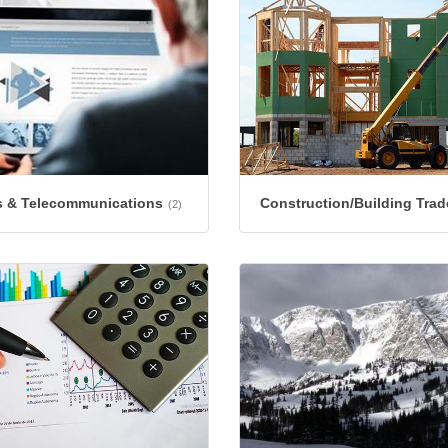
 & Telecommunications
Construction/Building Trad
(2)