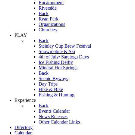
Encampment
Riverside
Back
Ryan Park
Organizations
Churches
PLAY
Back
Steinley Cup Brew Festival
Snowmobile & Ski
4th of July/ Saratoga Days
Ice Fishing Derby
Mineral Hot Springs
Back
Scenic Byways
Day Trips
Hike & Bike
Fishing & Hunting
Experience
Back
Events Calendar
News Releases
Other Calendar Links
Directory
Calendar