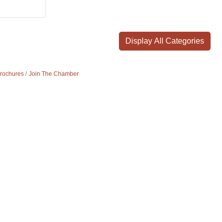
Display All Categories
Brochures
Join The Chamber