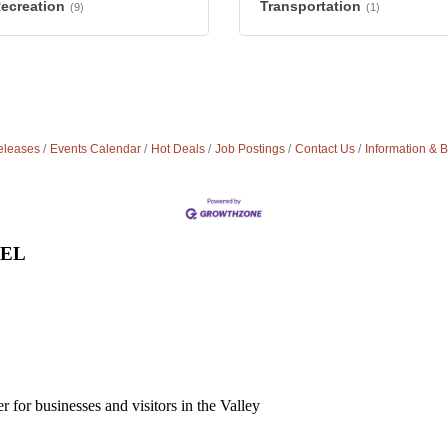
Recreation
Transportation
(9)
(1)
leases
Events Calendar
Hot Deals
Job Postings
Contact Us
Information & 
VEL
for businesses and visitors in the Valley