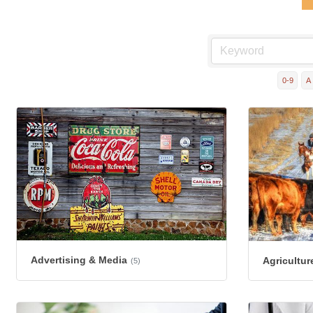
0-9
A
Advertising & Media
Agricultur
(5)