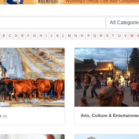
B
C
D
E
F
G
H
I
J
K
L
M
N
O
P
Q
R
S
T
U
V
W
Arts, Culture & Entertainme
e
(4)