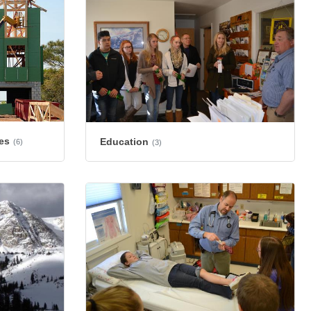
es
Education
(6)
(3)