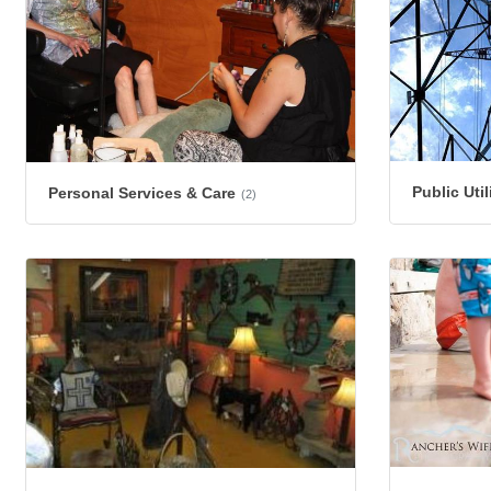
Public Util
Personal Services & Care
(2)