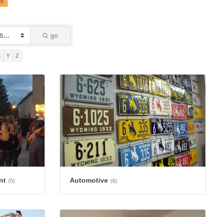
go
X
Y
Z
nt
Automotive
(5)
(6)