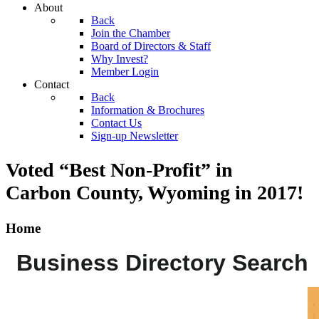
About
Back
Join the Chamber
Board of Directors & Staff
Why Invest?
Member Login
Contact
Back
Information & Brochures
Contact Us
Sign-up Newsletter
Voted “Best Non-Profit” in
Carbon County, Wyoming
in 2017!
Home
Business Directory Search