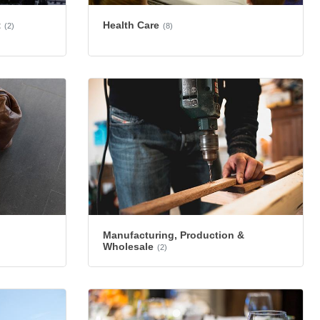
Health Care
t
(8)
(2)
Manufacturing, Production &
Wholesale
(2)