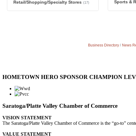
Sports & 
Retail/Shopping/Specialty Stores
(17)
Business Directory
News Re
HOMETOWN HERO SPONSOR CHAMPION LE
Saratoga/Platte Valley Chamber of Commerce
VISION STATEMENT
The Saratoga/Platte Valley Chamber of Commerce is the “go-to” center 
VALUE STATEMENT