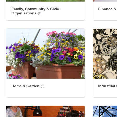
Family, Community & Civic
Finance &
Organizations
(2)
Home & Garden
Industrial
(3)