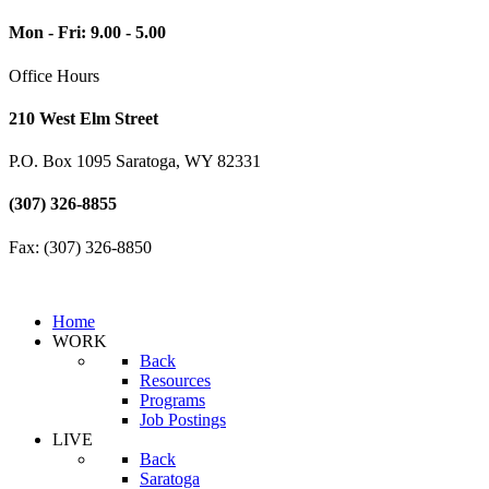
Mon - Fri: 9.00 - 5.00
Office Hours
210 West Elm Street
P.O. Box 1095 Saratoga, WY 82331
(307) 326-8855
Fax: (307) 326-8850
Home
WORK
Back
Resources
Programs
Job Postings
LIVE
Back
Saratoga