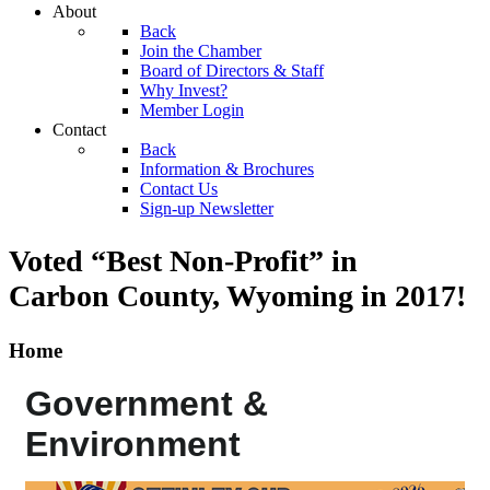
About
Back
Join the Chamber
Board of Directors & Staff
Why Invest?
Member Login
Contact
Back
Information & Brochures
Contact Us
Sign-up Newsletter
Voted “Best Non-Profit” in
Carbon County, Wyoming
in 2017!
Home
Government &
Environment