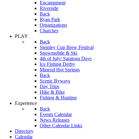
Encampment
Riverside
Back
Ryan Park
Organizations
Churches
PLAY
Back
Steinley Cup Brew Festival
Snowmobile & Ski
4th of July/ Saratoga Days
Ice Fishing Derby
Mineral Hot Springs
Back
Scenic Byways
Day Trips
Hike & Bike
Fishing & Hunting
Experience
Back
Events Calendar
News Releases
Other Calendar Links
Directory
Calendar