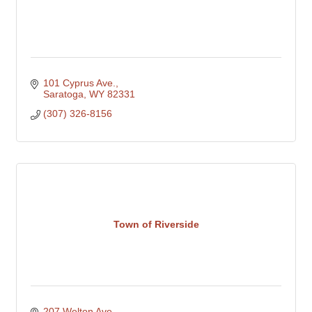
101 Cyprus Ave.
Saratoga
WY
82331
(307) 326-8156
Town of Riverside
207 Welton Ave