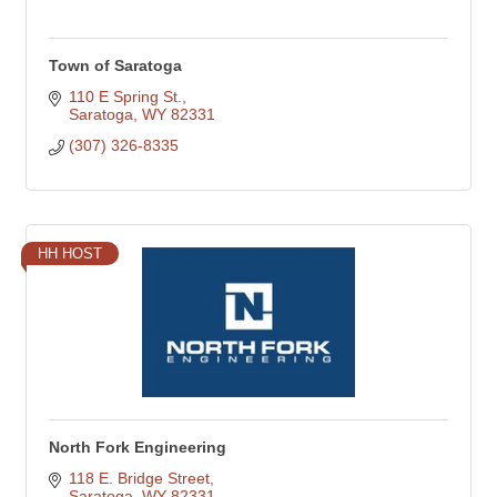
Town of Saratoga
110 E Spring St.
Saratoga
WY
82331
(307) 326-8335
HH HOST
North Fork Engineering
118 E. Bridge Street
Saratoga
WY
82331