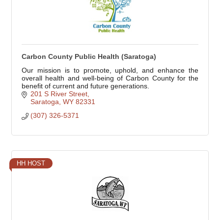
Carbon County Public Health (Saratoga)
Our mission is to promote, uphold, and enhance the
overall health and well-being of Carbon County for the
benefit of current and future generations.
201 S River Street
Saratoga
WY
82331
(307) 326-5371
HH HOST