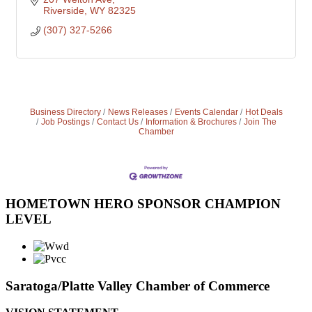
Riverside
WY
82325
(307) 327-5266
Business Directory
News Releases
Events Calendar
Hot Deals
Job Postings
Contact Us
Information & Brochures
Join The
Chamber
HOMETOWN HERO SPONSOR CHAMPION
LEVEL
Saratoga/Platte Valley Chamber of Commerce