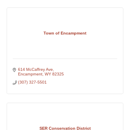
Town of Encampment
614 McCaffrey Ave
Encampment
WY
82325
(307) 327-5501
SER Conservation District