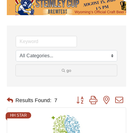
go
Button group with nested d
Results Found:
7
HH STAR