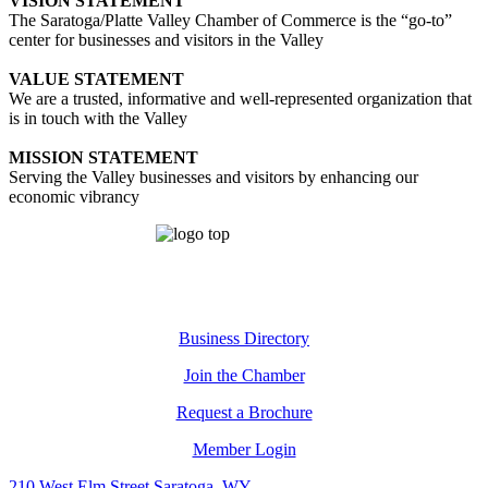
VISION STATEMENT
The Saratoga/Platte Valley Chamber of Commerce is the “go-to”
center for businesses and visitors in the Valley
VALUE STATEMENT
We are a trusted, informative and well-represented organization that
is in touch with the Valley
MISSION STATEMENT
Serving the Valley businesses and visitors by enhancing our
economic vibrancy
Business Directory
Join the Chamber
Request a Brochure
Member Login
210 West Elm Street Saratoga, WY