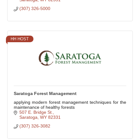
(307) 326-5000
HH HOST
Saratoga Forest Management
applying modern forest management techniques for the
maintenance of healthy forests
507 E. Bridge St.
Saratoga
WY
82331
(307) 326-3082