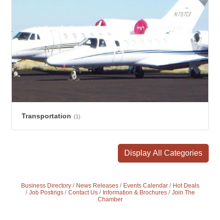
Transportation
(1)
Display All Categories
Business Directory
News Releases
Events Calendar
Hot Deals
Job Postings
Contact Us
Information & Brochures
Join The
Chamber