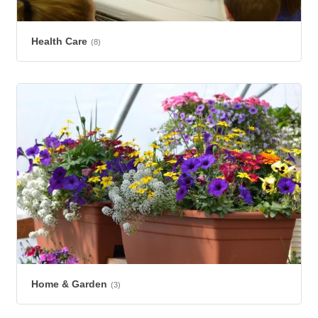
Health Care
(8)
Home & Garden
(3)