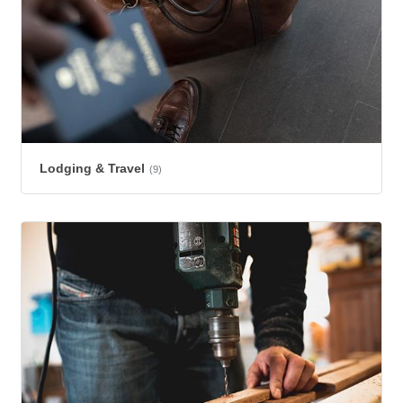
Lodging & Travel
(9)