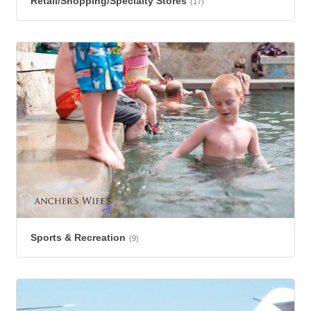
Retail/Shopping/Specialty Stores
(17)
Sports & Recreation
(9)