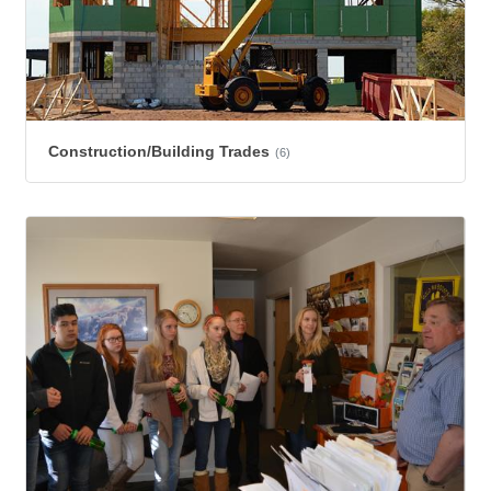
Construction/Building Trades
(6)