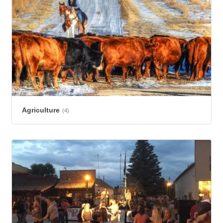
Agriculture
(4)