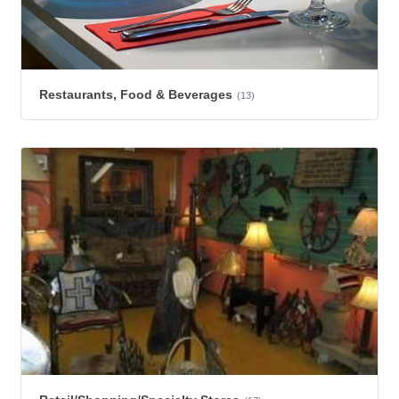
Restaurants, Food & Beverages
(13)