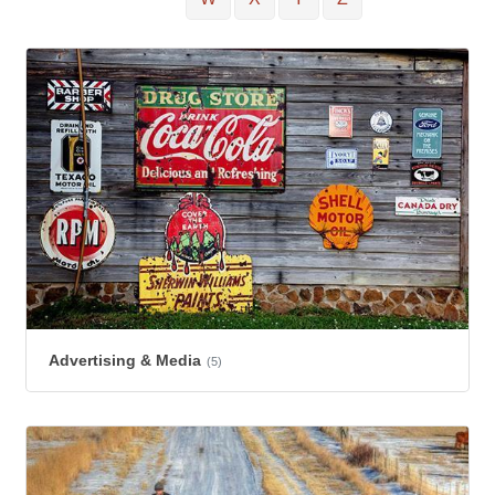
Advertising & Media
(5)