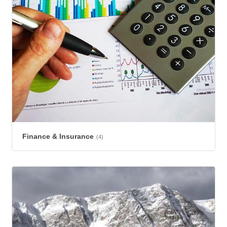
Finance & Insurance
(4)