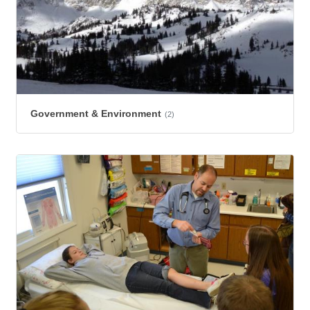
Government & Environment
(2)