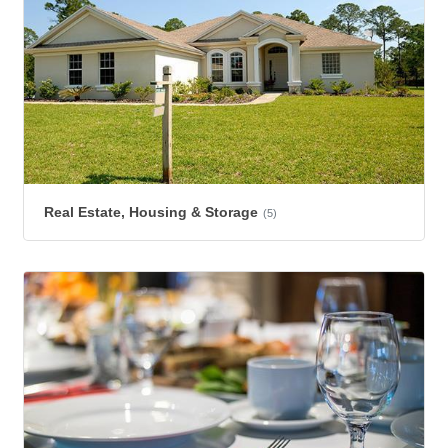
Real Estate, Housing & Storage
(5)