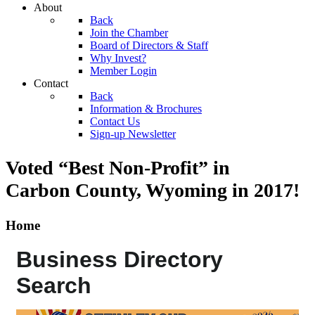
About
Back
Join the Chamber
Board of Directors & Staff
Why Invest?
Member Login
Contact
Back
Information & Brochures
Contact Us
Sign-up Newsletter
Voted “Best Non-Profit” in
Carbon County, Wyoming
in 2017!
Home
Business Directory
Search