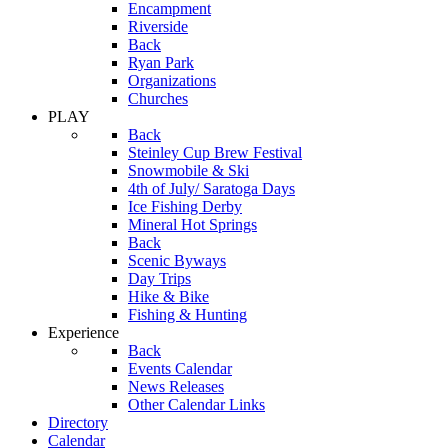
Encampment
Riverside
Back
Ryan Park
Organizations
Churches
PLAY
Back
Steinley Cup Brew Festival
Snowmobile & Ski
4th of July/ Saratoga Days
Ice Fishing Derby
Mineral Hot Springs
Back
Scenic Byways
Day Trips
Hike & Bike
Fishing & Hunting
Experience
Back
Events Calendar
News Releases
Other Calendar Links
Directory
Calendar