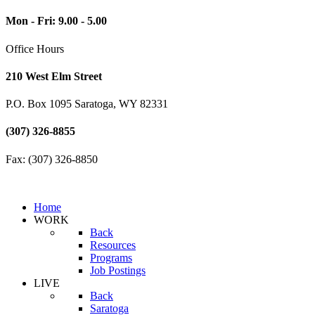
Mon - Fri: 9.00 - 5.00
Office Hours
210 West Elm Street
P.O. Box 1095 Saratoga, WY 82331
(307) 326-8855
Fax: (307) 326-8850
Home
WORK
Back
Resources
Programs
Job Postings
LIVE
Back
Saratoga