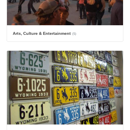
Arts, Culture & Entertainment
(5)