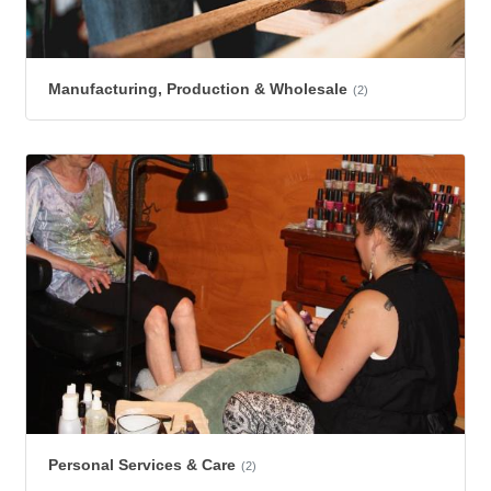
Manufacturing, Production & Wholesale
(2)
Personal Services & Care
(2)