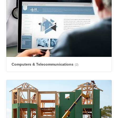
Computers & Telecommunications
(2)