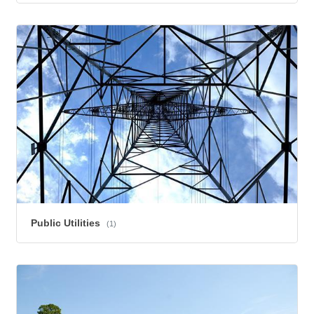
Public Utilities
(1)