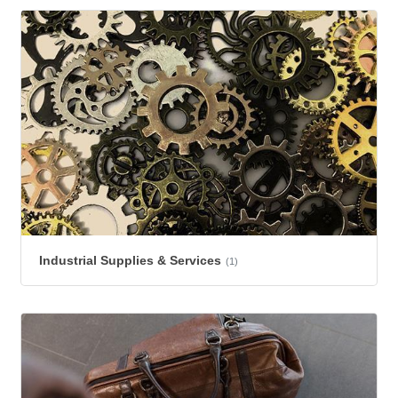
Industrial Supplies & Services
(1)