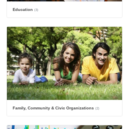
Education
(3)
Family, Community & Civic Organizations
(2)