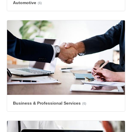
Automotive
(6)
Business & Professional Services
(6)