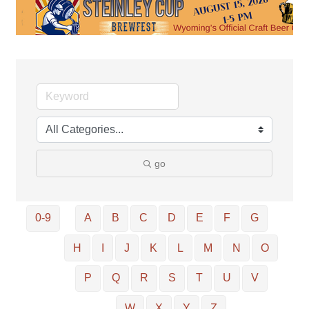
go
0-9
A
B
C
D
E
F
G
H
I
J
K
L
M
N
O
P
Q
R
S
T
U
V
W
X
Y
Z