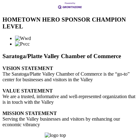
HOMETOWN HERO SPONSOR CHAMPION
LEVEL
Saratoga/Platte Valley Chamber of Commerce
VISION STATEMENT
The Saratoga/Platte Valley Chamber of Commerce is the “go-to”
center for businesses and visitors in the Valley
VALUE STATEMENT
We are a trusted, informative and well-represented organization that
is in touch with the Valley
MISSION STATEMENT
Serving the Valley businesses and visitors by enhancing our
economic vibrancy