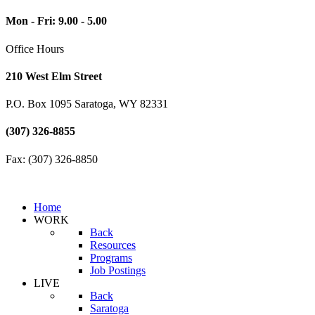
Mon - Fri: 9.00 - 5.00
Office Hours
210 West Elm Street
P.O. Box 1095 Saratoga, WY 82331
(307) 326-8855
Fax: (307) 326-8850
Home
WORK
Back
Resources
Programs
Job Postings
LIVE
Back
Saratoga