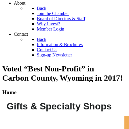
About
Back
Join the Chamber
Board of Directors & Staff
Why Invest?
Member Login
Contact
Back
Information & Brochures
Contact Us
Sign-up Newsletter
Voted “Best Non-Profit” in
Carbon County, Wyoming
in 2017!
Home
Gifts & Specialty Shops