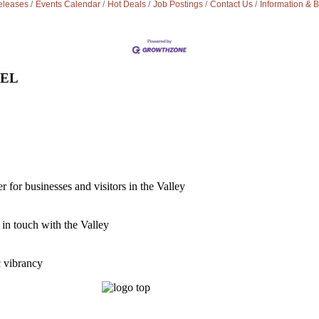
leases
Events Calendar
Hot Deals
Job Postings
Contact Us
Information & 
VEL
for businesses and visitors in the Valley
 in touch with the Valley
c vibrancy