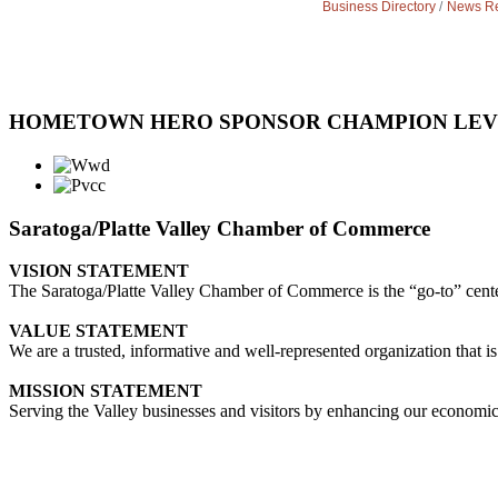
Business Directory
News Re
HOMETOWN HERO SPONSOR CHAMPION LE
Saratoga/Platte Valley Chamber of Commerce
VISION STATEMENT
The Saratoga/Platte Valley Chamber of Commerce is the “go-to” center 
VALUE STATEMENT
We are a trusted, informative and well-represented organization that is
MISSION STATEMENT
Serving the Valley businesses and visitors by enhancing our economi