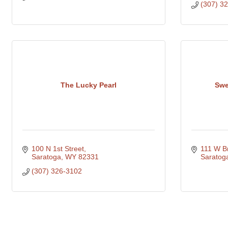
(307) 3
The Lucky Pearl
Swe
100 N 1st Street
111 W B
Saratoga
WY
82331
Saratog
(307) 326-3102