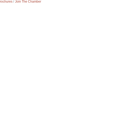
Brochures
Join The Chamber