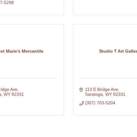
27-5298
et Marie's Mercantile
Studio T Art Galle
ridge Ave
113 E Bridge Ave
a
WY
82331
Saratoga
WY
82331
(307) 703-5204