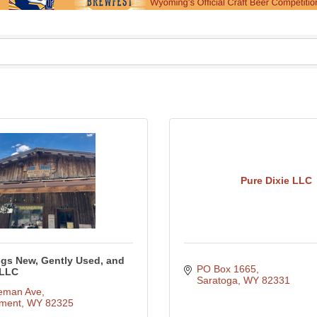
Pure Dixie LLC
gs New, Gently Used, and
PO Box 1665
 LLC
Saratoga
WY
82331
eman Ave
ment
WY
82325