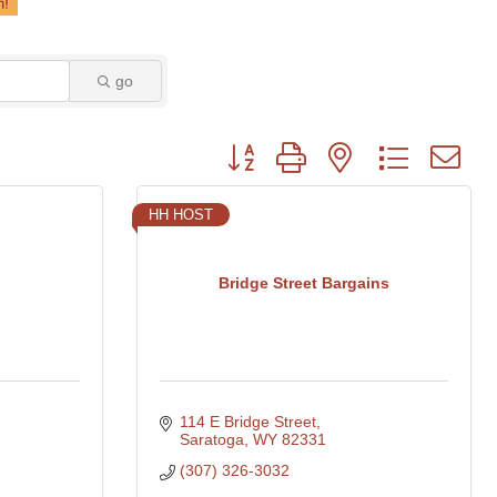
go
Button group with nested dropdown
HH HOST
Bridge Street Bargains
114 E Bridge Street
Saratoga
WY
82331
(307) 326-3032