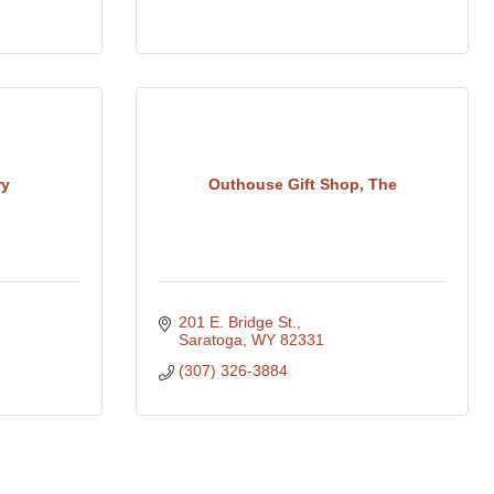
ry
Outhouse Gift Shop, The
201 E. Bridge St.
Saratoga
WY
82331
(307) 326-3884