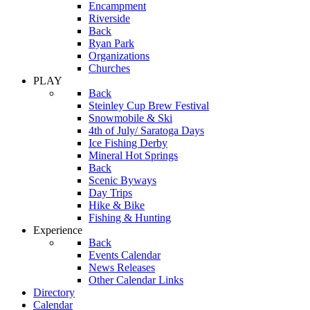
Encampment
Riverside
Back
Ryan Park
Organizations
Churches
PLAY
Back
Steinley Cup Brew Festival
Snowmobile & Ski
4th of July/ Saratoga Days
Ice Fishing Derby
Mineral Hot Springs
Back
Scenic Byways
Day Trips
Hike & Bike
Fishing & Hunting
Experience
Back
Events Calendar
News Releases
Other Calendar Links
Directory
Calendar