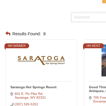
Results Found:
8
HH WINNER
HH HOST
Saratoga Hot Springs Resort
Good Thin
Antiques,
601 E. Pic Pike Rd
Saratoga
WY
82331
705 Fre
Encamp
(307) 326-5261