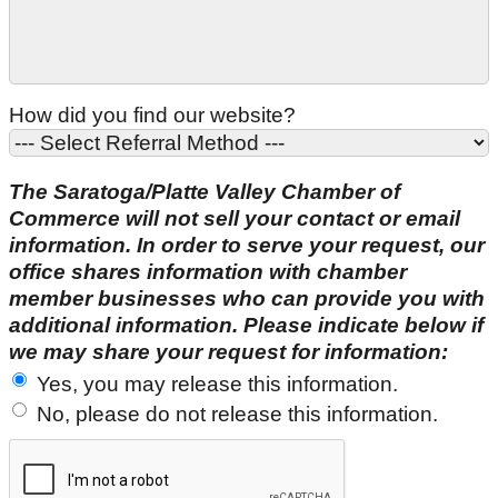
How did you find our website?
The Saratoga/Platte Valley Chamber of
Commerce will not sell your contact or email
information. In order to serve your request, our
office shares information with chamber
member businesses who can provide you with
additional information. Please indicate below if
we may share your request for information:
Yes, you may release this information.
No, please do not release this information.