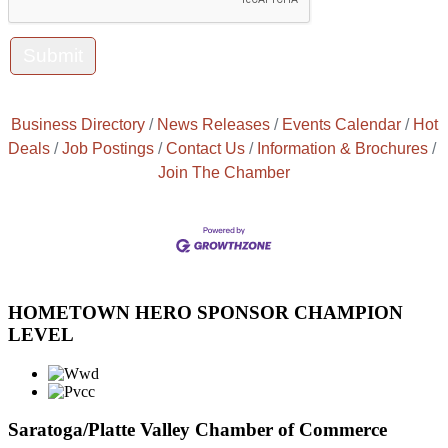
Business Directory
News Releases
Events Calendar
Hot
Deals
Job Postings
Contact Us
Information & Brochures
Join The Chamber
HOMETOWN HERO SPONSOR CHAMPION
LEVEL
Saratoga/Platte Valley Chamber of Commerce