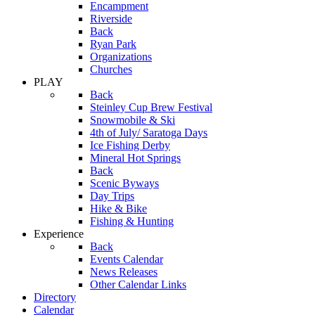
Encampment
Riverside
Back
Ryan Park
Organizations
Churches
PLAY
Back
Steinley Cup Brew Festival
Snowmobile & Ski
4th of July/ Saratoga Days
Ice Fishing Derby
Mineral Hot Springs
Back
Scenic Byways
Day Trips
Hike & Bike
Fishing & Hunting
Experience
Back
Events Calendar
News Releases
Other Calendar Links
Directory
Calendar