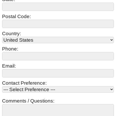
Postal Code:
Country:
Phone:
Email:
Contact Preference:
Comments / Questions: