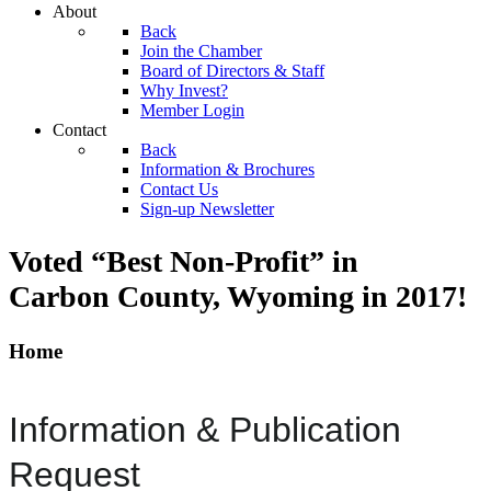
About
Back
Join the Chamber
Board of Directors & Staff
Why Invest?
Member Login
Contact
Back
Information & Brochures
Contact Us
Sign-up Newsletter
Voted “Best Non-Profit” in
Carbon County, Wyoming
in 2017!
Home
Information & Publication
Request