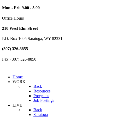
Mon - Fri: 9.00 - 5.00
Office Hours
210 West Elm Street
P.O. Box 1095 Saratoga, WY 82331
(307) 326-8855
Fax: (307) 326-8850
Home
WORK
Back
Resources
Programs
Job Postings
LIVE
Back
Saratoga