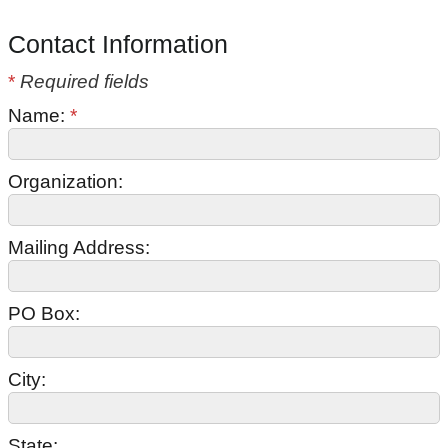
Contact Information
*
Required fields
Name:
*
Organization:
Mailing Address:
PO Box:
City:
State: