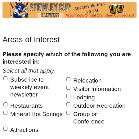
Areas of Interest
Please specify which of the following you are
interested in:
Select all that apply
Subscribe to
Relocation
weekely event
Visitor Information
newsletter
Lodging
Restaurants
Outdoor Recreation
Mineral Hot Springs
Group or
Conference
Attractions