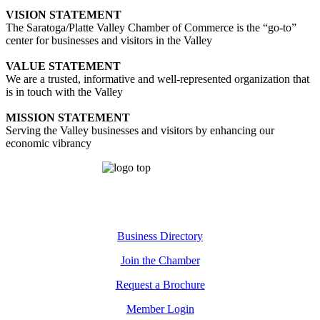
VISION STATEMENT
The Saratoga/Platte Valley Chamber of Commerce is the “go-to”
center for businesses and visitors in the Valley
VALUE STATEMENT
We are a trusted, informative and well-represented organization that
is in touch with the Valley
MISSION STATEMENT
Serving the Valley businesses and visitors by enhancing our
economic vibrancy
Business Directory
Join the Chamber
Request a Brochure
Member Login