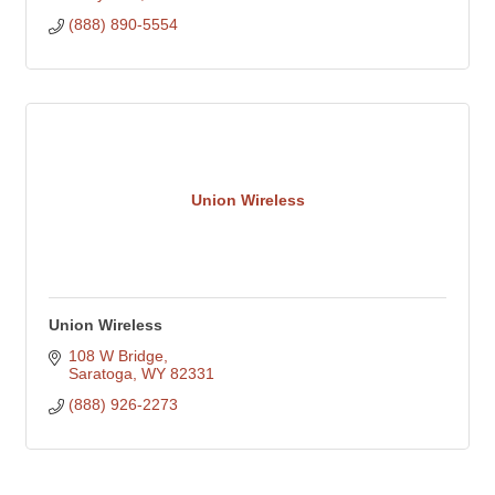
(888) 890-5554
Union Wireless
Union Wireless
108 W Bridge
Saratoga
WY
82331
(888) 926-2273