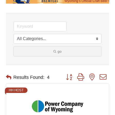
go
Button group with nested d
Results Found:
4
HH HOST