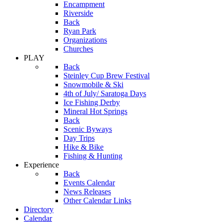
Encampment
Riverside
Back
Ryan Park
Organizations
Churches
PLAY
Back
Steinley Cup Brew Festival
Snowmobile & Ski
4th of July/ Saratoga Days
Ice Fishing Derby
Mineral Hot Springs
Back
Scenic Byways
Day Trips
Hike & Bike
Fishing & Hunting
Experience
Back
Events Calendar
News Releases
Other Calendar Links
Directory
Calendar