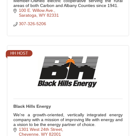
Member-Owned electric cooperative serving the rural
areas of both Carbon and Albany Counties since 1941.
100 E. Willow Ave.
Saratoga
WY
82331
307-326-5206
HH HOST
Black Hills Energy
We're a growth-oriented, vertically integrated energy
company with a mission of improving life with energy and
a vision to be the energy partner of choice.
1301 West 24th Street
Cheyenne
WY
82001