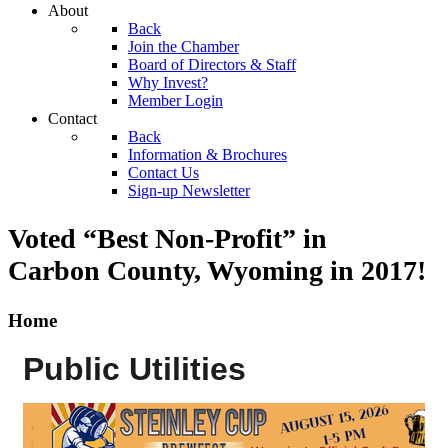
About
Back
Join the Chamber
Board of Directors & Staff
Why Invest?
Member Login
Contact
Back
Information & Brochures
Contact Us
Sign-up Newsletter
Voted “Best Non-Profit” in
Carbon County, Wyoming
in 2017!
Home
Public Utilities