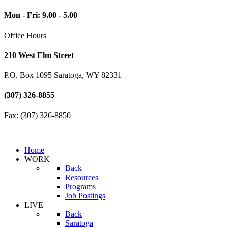
Mon - Fri: 9.00 - 5.00
Office Hours
210 West Elm Street
P.O. Box 1095 Saratoga, WY 82331
(307) 326-8855
Fax: (307) 326-8850
Home
WORK
Back
Resources
Programs
Job Postings
LIVE
Back
Saratoga