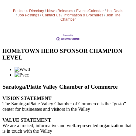
Business Directory
News Releases
Events Calendar
Hot Deals
Job Postings
Contact Us
Information & Brochures
Join The
Chamber
HOMETOWN HERO SPONSOR CHAMPION
LEVEL
Saratoga/Platte Valley Chamber of Commerce
VISION STATEMENT
The Saratoga/Platte Valley Chamber of Commerce is the “go-to”
center for businesses and visitors in the Valley
VALUE STATEMENT
We are a trusted, informative and well-represented organization that
is in touch with the Valley