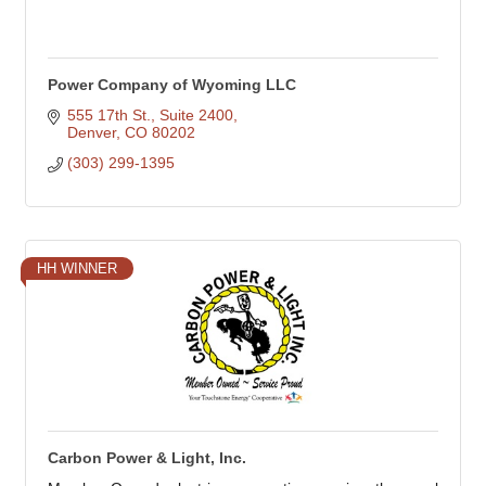
Power Company of Wyoming LLC
555 17th St.
Suite 2400
Denver
CO
80202
(303) 299-1395
HH WINNER
Carbon Power & Light, Inc.