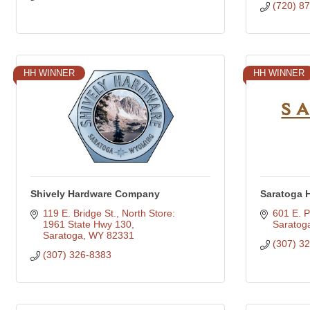
(720) 8
HH WINNER
HH WINNER
Shively Hardware Company
Saratoga 
119 E. Bridge St.
North Store: 
601 E. P
1961 State Hwy 130
Saratog
Saratoga
WY
82331
(307) 3
(307) 326-8383