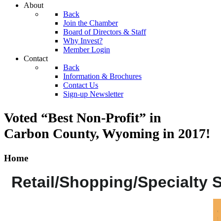
About
Back
Join the Chamber
Board of Directors & Staff
Why Invest?
Member Login
Contact
Back
Information & Brochures
Contact Us
Sign-up Newsletter
Voted “Best Non-Profit” in
Carbon County, Wyoming
in 2017!
Home
Retail/Shopping/Specialty 