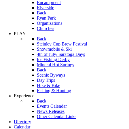
Encampment
Riverside
Back
Ryan Park
Organizations
Churches
PLAY
Back
Steinley Cup Brew Festival
Snowmobile & Ski
4th of July/ Saratoga Days
Ice Fishing Derby
Mineral Hot Springs
Back
Scenic Byways
Day Trips
Hike & Bike
Fishing & Hunting
Experience
Back
Events Calendar
News Releases
Other Calendar Links
Directory
Calendar