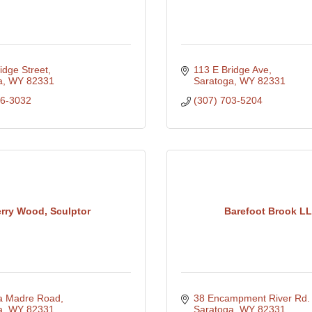
idge Street
113 E Bridge Ave
a
WY
82331
Saratoga
WY
82331
26-3032
(307) 703-5204
erry Wood, Sculptor
Barefoot Brook L
ra Madre Road
38 Encampment River Rd.
a
WY
82331
Saratoga
WY
82331