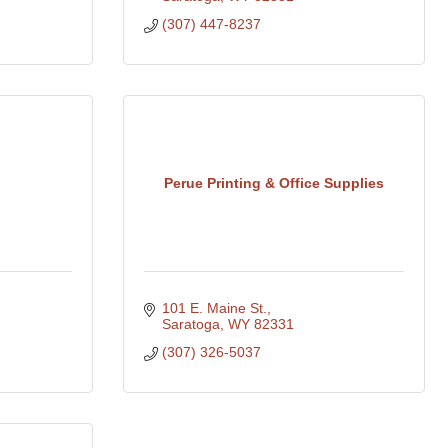
(307) 447-8237
Perue Printing & Office Supplies
101 E. Maine St.
Saratoga
WY
82331
(307) 326-5037