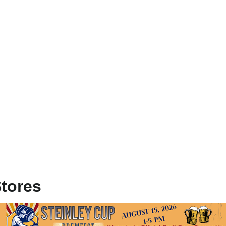
Stores