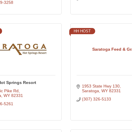
79-3258
HH HOST
Saratoga Feed & Gr
Hot Springs Resort
1953 State Hwy 130
ic Pike Rd
Saratoga
WY
82331
a
WY
82331
(307) 326-5133
26-5261