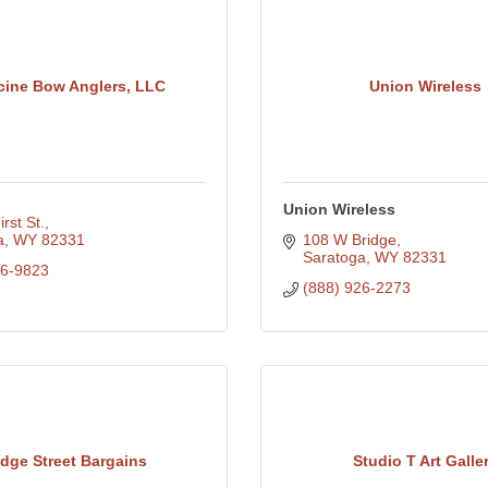
cine Bow Anglers, LLC
Union Wireless
Union Wireless
rst St.
a
WY
82331
108 W Bridge
Saratoga
WY
82331
26-9823
(888) 926-2273
idge Street Bargains
Studio T Art Galle