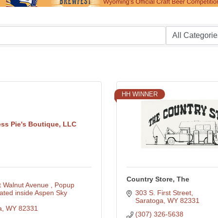
HH WINNER
ess Pie's Boutique, LLC
Country Store, The
t Walnut Avenue 
Popup 
ated inside Aspen Sky 
303 S. First Street
Saratoga
WY
82331
a
WY
82331
(307) 326-5638