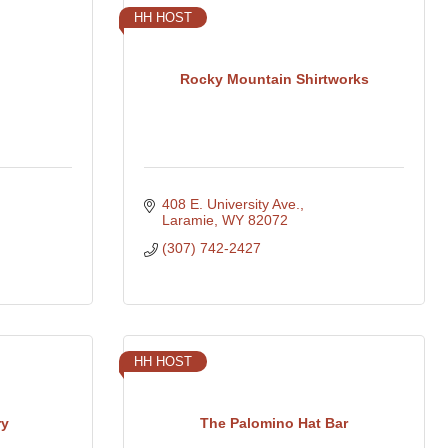
HH HOST
Rocky Mountain Shirtworks
408 E. University Ave.
Laramie
WY
82072
(307) 742-2427
HH HOST
ry
The Palomino Hat Bar