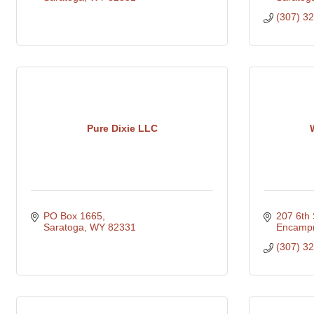
(307) 3
Pure Dixie LLC
PO Box 1665
207 6th 
Saratoga
WY
82331
Encamp
(307) 3