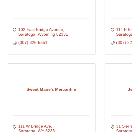
102 East Bridge Avenue
114 E Br
Saratoga
Wyoming
82331
Saratog
(307) 326-5551
(307) 3
Sweet Marie's Mercantile
J
111 W Bridge Ave
31 Sier
Saratoga
WY
82331
Saratog