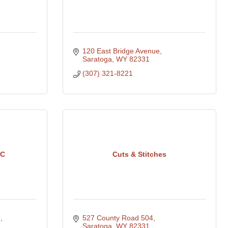
120 East Bridge Avenue
Saratoga
WY
82331
(307) 321-8221
LC
Cuts & Stitches
 
527 County Road 504
Saratoga
WY
82331