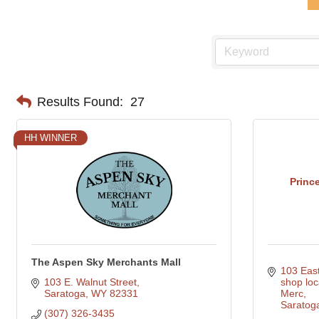
Results Found:
27
HH WINNER
Princ
The Aspen Sky Merchants Mall
103 Eas
103 E. Walnut Street
shop loc
Saratoga
WY
82331
Merc
Saratog
(307) 326-3435