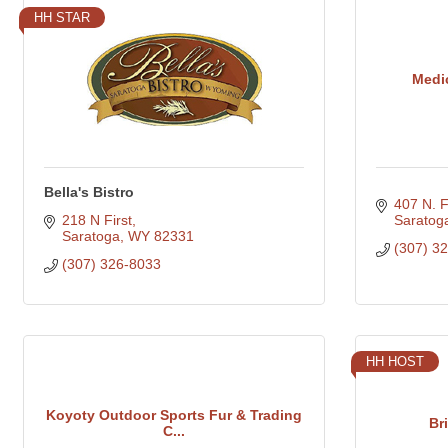
HH STAR
Medi
Bella's Bistro
407 N. Fi
218 N First
Saratog
Saratoga
WY
82331
(307) 3
(307) 326-8033
HH HOST
Koyoty Outdoor Sports Fur & Trading
Br
C...