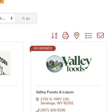
go
Button group with nested dropdown
HH WINNER
Valley Foods & Liquor
1702 S. HWY 130
Saratoga
WY
82331
(307) 326-5336