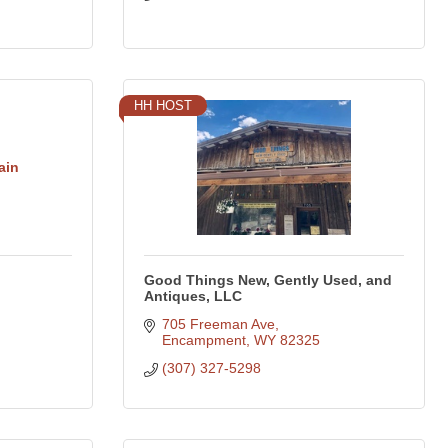
HH HOST
ain
Good Things New, Gently Used, and
Antiques, LLC
705 Freeman Ave
Encampment
WY
82325
(307) 327-5298