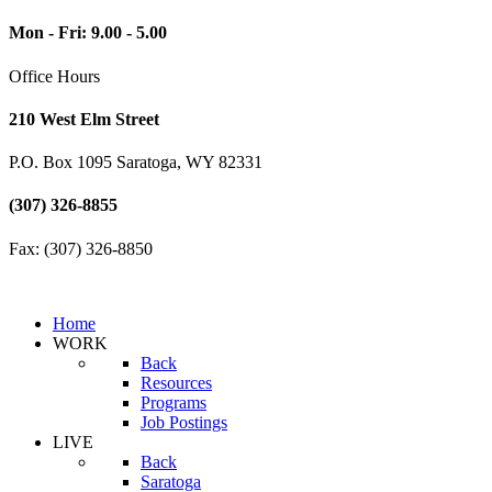
Mon - Fri: 9.00 - 5.00
Office Hours
210 West Elm Street
P.O. Box 1095 Saratoga, WY 82331
(307) 326-8855
Fax: (307) 326-8850
Home
WORK
Back
Resources
Programs
Job Postings
LIVE
Back
Saratoga