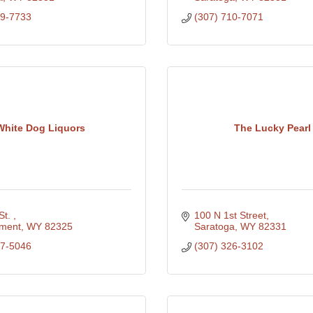
29-7733
(307) 710-7071
White Dog Liquors
The Lucky Pearl
St. 
100 N 1st Street
ment
WY
82325
Saratoga
WY
82331
27-5046
(307) 326-3102