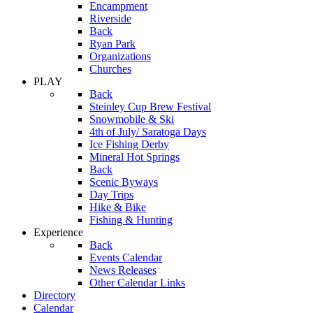
Encampment
Riverside
Back
Ryan Park
Organizations
Churches
PLAY
Back
Steinley Cup Brew Festival
Snowmobile & Ski
4th of July/ Saratoga Days
Ice Fishing Derby
Mineral Hot Springs
Back
Scenic Byways
Day Trips
Hike & Bike
Fishing & Hunting
Experience
Back
Events Calendar
News Releases
Other Calendar Links
Directory
Calendar