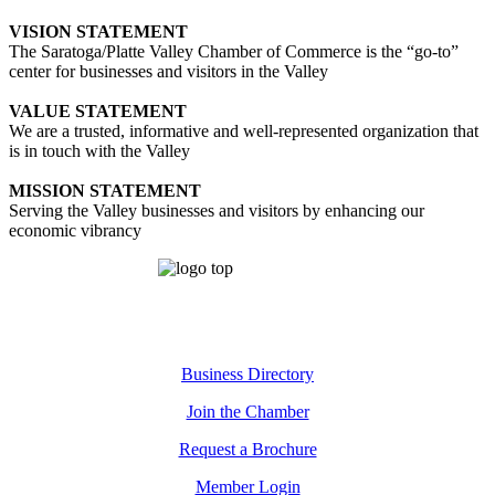
VISION STATEMENT
The Saratoga/Platte Valley Chamber of Commerce is the “go-to”
center for businesses and visitors in the Valley
VALUE STATEMENT
We are a trusted, informative and well-represented organization that
is in touch with the Valley
MISSION STATEMENT
Serving the Valley businesses and visitors by enhancing our
economic vibrancy
Business Directory
Join the Chamber
Request a Brochure
Member Login