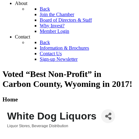
About
Back
Join the Chamber
Board of Directors & Staff
Why Invest?
Member Login
Contact
Back
Information & Brochures
Contact Us
Sign-up Newsletter
Voted “Best Non-Profit” in
Carbon County, Wyoming
in 2017!
Home
White Dog Liquors
Liquor Stores
Beverage Distribution
Categories