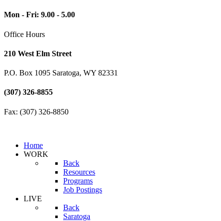
Mon - Fri: 9.00 - 5.00
Office Hours
210 West Elm Street
P.O. Box 1095 Saratoga, WY 82331
(307) 326-8855
Fax: (307) 326-8850
Home
WORK
Back
Resources
Programs
Job Postings
LIVE
Back
Saratoga