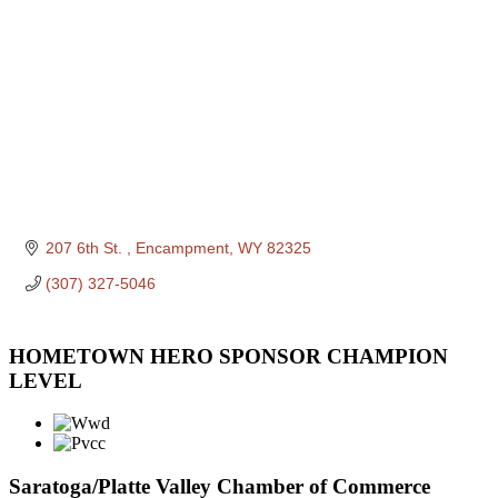
207 6th St. 
Encampment
WY
82325
(307) 327-5046
HOMETOWN HERO SPONSOR CHAMPION
LEVEL
Saratoga/Platte Valley Chamber of Commerce