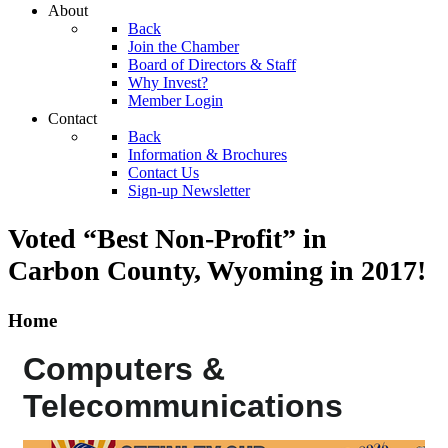
About
Back
Join the Chamber
Board of Directors & Staff
Why Invest?
Member Login
Contact
Back
Information & Brochures
Contact Us
Sign-up Newsletter
Voted “Best Non-Profit” in
Carbon County, Wyoming
in 2017!
Home
Computers &
Telecommunications