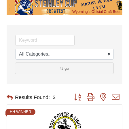
go
Button group with nested d
Results Found:
3
HH WINNER