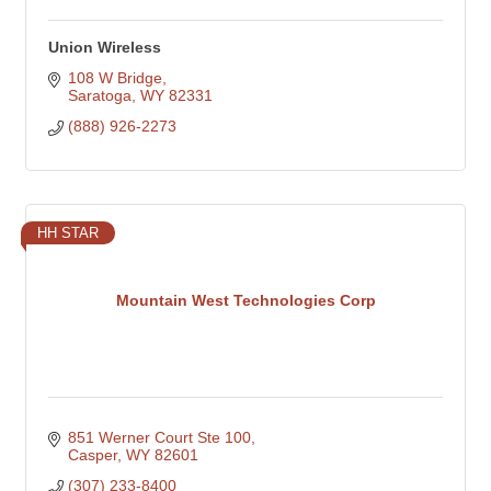
Union Wireless
108 W Bridge
Saratoga
WY
82331
(888) 926-2273
HH STAR
Mountain West Technologies Corp
851 Werner Court Ste 100
Casper
WY
82601
(307) 233-8400