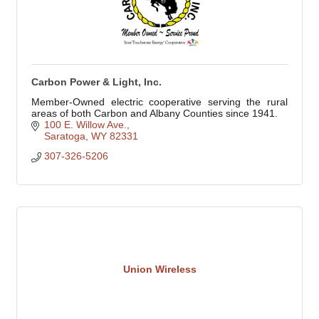
Carbon Power & Light, Inc.
Member-Owned electric cooperative serving the rural
areas of both Carbon and Albany Counties since 1941.
100 E. Willow Ave.
Saratoga
WY
82331
307-326-5206
Union Wireless