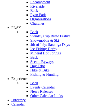
Encampment
Riverside
Back
Ryan Park
Organizations
Churches
PLAY
Back
Steinley Cup Brew Festival
Snowmobile & Ski
4th of July/ Saratoga Days
Ice Fishing Derby
Mineral Hot Springs
Back
Scenic Byways
Day Trips
Hike & Bike
Fishing & Hunting
Experience
Back
Events Calendar
News Releases
Other Calendar Links
Directory
Calendar