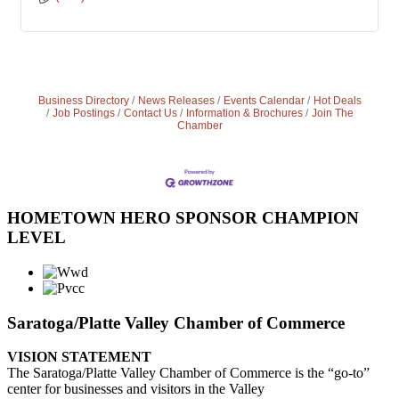
Business Directory
News Releases
Events Calendar
Hot Deals
Job Postings
Contact Us
Information & Brochures
Join The
Chamber
HOMETOWN HERO SPONSOR CHAMPION
LEVEL
Saratoga/Platte Valley Chamber of Commerce
VISION STATEMENT
The Saratoga/Platte Valley Chamber of Commerce is the “go-to”
center for businesses and visitors in the Valley