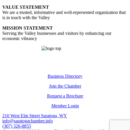
VALUE STATEMENT
We are a trusted, informative and well-represented organization that
is in touch with the Valley
MISSION STATEMENT
Serving the Valley businesses and visitors by enhancing our
economic vibrancy
Business Directory
Join the Chamber
Request a Brochure
Member Login
210 West Elm Street Saratoga, WY
info@saratogachamber.info
(307) 326-8855