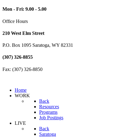
Mon - Fri: 9.00 - 5.00
Office Hours
210 West Elm Street
P.O. Box 1095 Saratoga, WY 82331
(307) 326-8855
Fax: (307) 326-8850
Home
WORK
Back
Resources
Programs
Job Postings
LIVE
Back
Saratoga