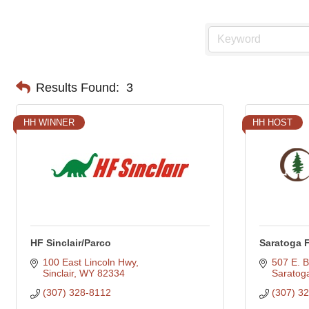
Results Found:
3
HH WINNER
HH HOST
HF Sinclair/Parco
Saratoga 
100 East Lincoln Hwy
507 E. B
Sinclair
WY
82334
Saratog
(307) 328-8112
(307) 3