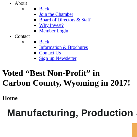
About
Back
Join the Chamber
Board of Directors & Staff
Why Invest?
Member Login
Contact
Back
Information & Brochures
Contact Us
Sign-up Newsletter
Voted “Best Non-Profit” in
Carbon County, Wyoming
in 2017!
Home
Manufacturing, Production