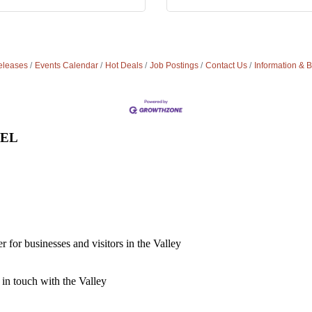
leases
Events Calendar
Hot Deals
Job Postings
Contact Us
Information & 
VEL
for businesses and visitors in the Valley
 in touch with the Valley