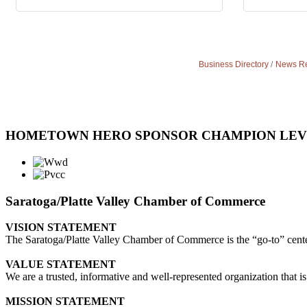
Business Directory
News Re
HOMETOWN HERO SPONSOR CHAMPION LE
Saratoga/Platte Valley Chamber of Commerce
VISION STATEMENT
The Saratoga/Platte Valley Chamber of Commerce is the “go-to” center 
VALUE STATEMENT
We are a trusted, informative and well-represented organization that is
MISSION STATEMENT