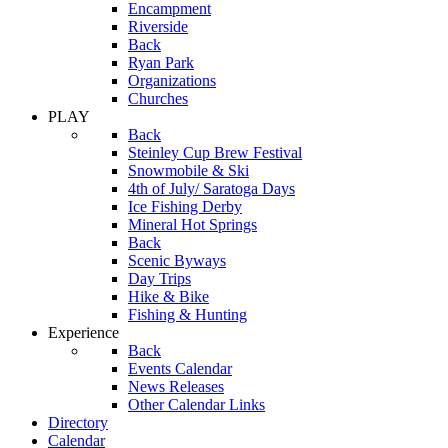
Encampment
Riverside
Back
Ryan Park
Organizations
Churches
PLAY
Back
Steinley Cup Brew Festival
Snowmobile & Ski
4th of July/ Saratoga Days
Ice Fishing Derby
Mineral Hot Springs
Back
Scenic Byways
Day Trips
Hike & Bike
Fishing & Hunting
Experience
Back
Events Calendar
News Releases
Other Calendar Links
Directory
Calendar