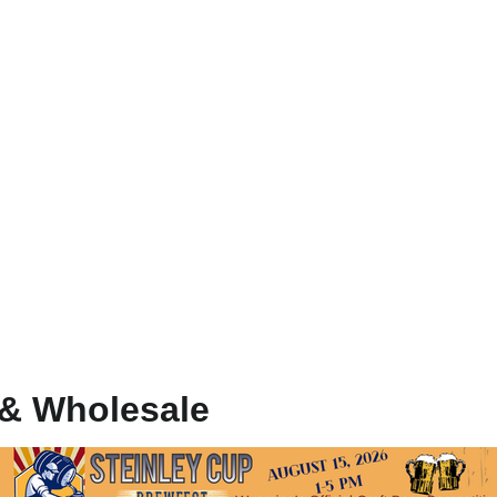
 & Wholesale