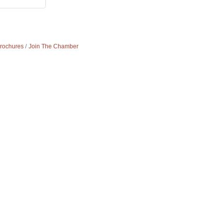
Brochures
Join The Chamber