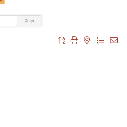
go
Button group with nested dropdown