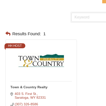
Results Found:
1
HH HOST
Town & Country Realty
403 S. First St.
Saratoga
WY
82331
(307) 326-8586