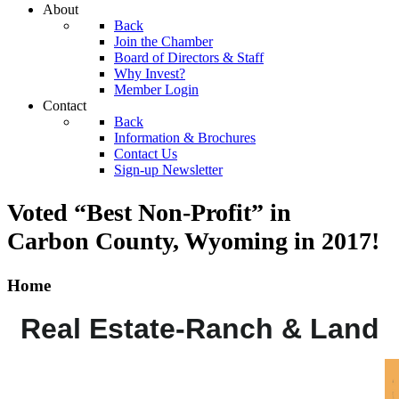
About
Back
Join the Chamber
Board of Directors & Staff
Why Invest?
Member Login
Contact
Back
Information & Brochures
Contact Us
Sign-up Newsletter
Voted “Best Non-Profit” in
Carbon County, Wyoming
in 2017!
Home
Real Estate-Ranch & Land