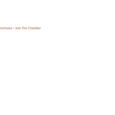
Brochures
Join The Chamber