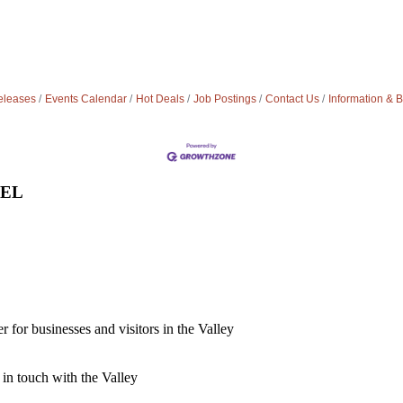
leases
Events Calendar
Hot Deals
Job Postings
Contact Us
Information & 
VEL
for businesses and visitors in the Valley
 in touch with the Valley