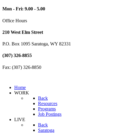
Mon - Fri: 9.00 - 5.00
Office Hours
210 West Elm Street
P.O. Box 1095 Saratoga, WY 82331
(307) 326-8855
Fax: (307) 326-8850
Home
WORK
Back
Resources
Programs
Job Postings
LIVE
Back
Saratoga