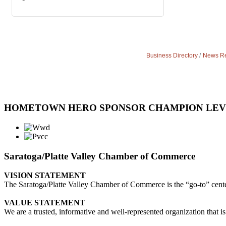
Business Directory
News Re
HOMETOWN HERO SPONSOR CHAMPION LE
Saratoga/Platte Valley Chamber of Commerce
VISION STATEMENT
The Saratoga/Platte Valley Chamber of Commerce is the “go-to” center 
VALUE STATEMENT
We are a trusted, informative and well-represented organization that is