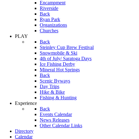
Encampment
Riverside
Back
Ryan Park
Organizations
Churches
PLAY
Back
Steinley Cup Brew Festival
Snowmobile & Ski
4th of July/ Saratoga Days
Ice Fishing Derby
Mineral Hot Springs
Back
Scenic Byways
Day Trips
Hike & Bike
Fishing & Hunting
Experience
Back
Events Calendar
News Releases
Other Calendar Links
Directory
Calendar