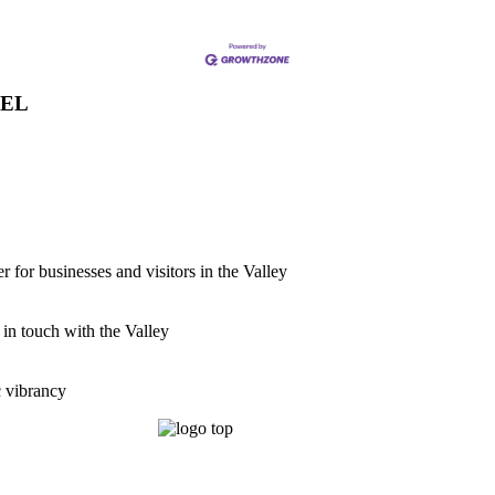
VEL
for businesses and visitors in the Valley
 in touch with the Valley
c vibrancy