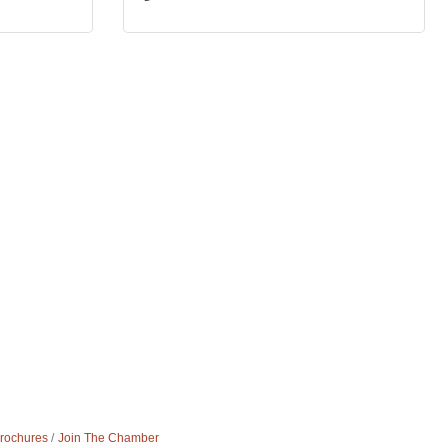
Brochures
Join The Chamber