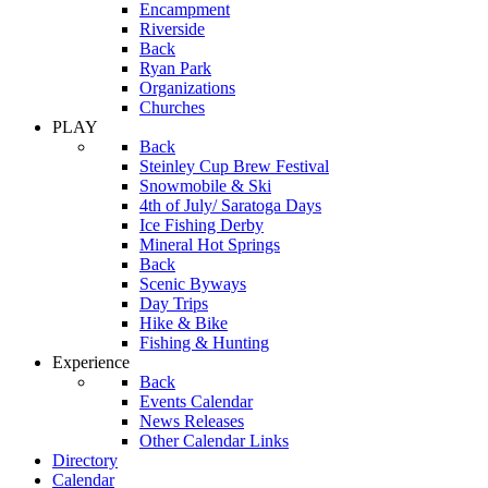
Encampment
Riverside
Back
Ryan Park
Organizations
Churches
PLAY
Back
Steinley Cup Brew Festival
Snowmobile & Ski
4th of July/ Saratoga Days
Ice Fishing Derby
Mineral Hot Springs
Back
Scenic Byways
Day Trips
Hike & Bike
Fishing & Hunting
Experience
Back
Events Calendar
News Releases
Other Calendar Links
Directory
Calendar