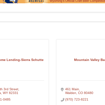
ome Lending-Sierra Schutte
Mountain Valley B
h 3rd Street
461 Main
a
WY
82331
Walden
CO
80480
21-0485
(970) 723-8221