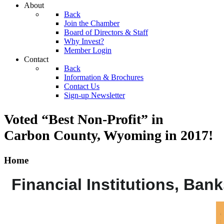
About
Back
Join the Chamber
Board of Directors & Staff
Why Invest?
Member Login
Contact
Back
Information & Brochures
Contact Us
Sign-up Newsletter
Voted “Best Non-Profit” in
Carbon County, Wyoming
in 2017!
Home
Financial Institutions, Ban