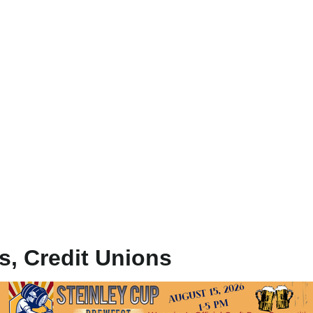
ks, Credit Unions