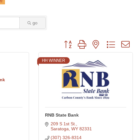
go
Button group with nested dropdown
HH WINNER
ank
RNB State Bank
209 S 1st St.
Saratoga
WY
82331
(307) 326-8314