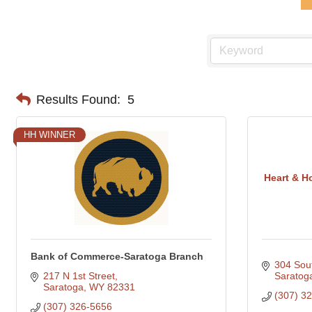
Results Found:
5
HH WINNER
Heart & H
Bank of Commerce-Saratoga Branch
304 Sout
217 N 1st Street
Saratog
Saratoga
WY
82331
(307) 3
(307) 326-5656