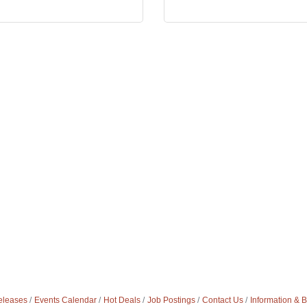
leases
Events Calendar
Hot Deals
Job Postings
Contact Us
Information & 