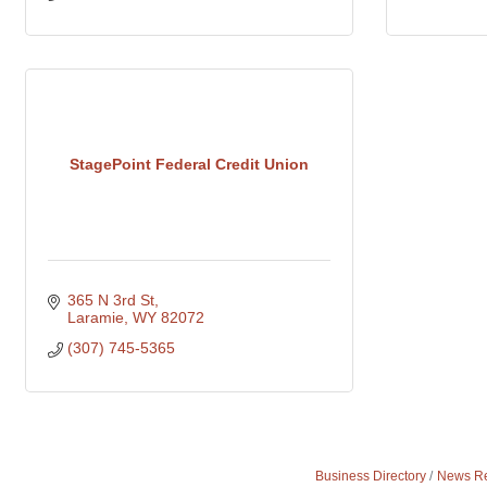
StagePoint Federal Credit Union
365 N 3rd St
Laramie
WY
82072
(307) 745-5365
Business Directory
News Re