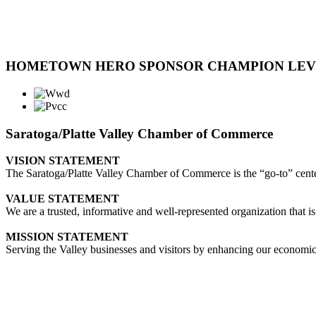
HOMETOWN HERO SPONSOR CHAMPION LE
Saratoga/Platte Valley Chamber of Commerce
VISION STATEMENT
The Saratoga/Platte Valley Chamber of Commerce is the “go-to” center 
VALUE STATEMENT
We are a trusted, informative and well-represented organization that is
MISSION STATEMENT
Serving the Valley businesses and visitors by enhancing our economi