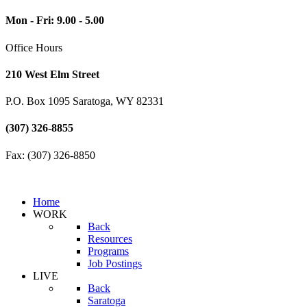
Mon - Fri: 9.00 - 5.00
Office Hours
210 West Elm Street
P.O. Box 1095 Saratoga, WY 82331
(307) 326-8855
Fax: (307) 326-8850
Home
WORK
Back
Resources
Programs
Job Postings
LIVE
Back
Saratoga