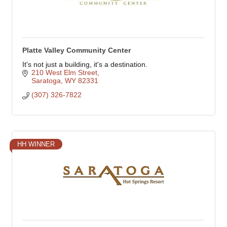
Platte Valley Community Center
It's not just a building, it's a destination.
210 West Elm Street
Saratoga
WY
82331
(307) 326-7822
HH WINNER