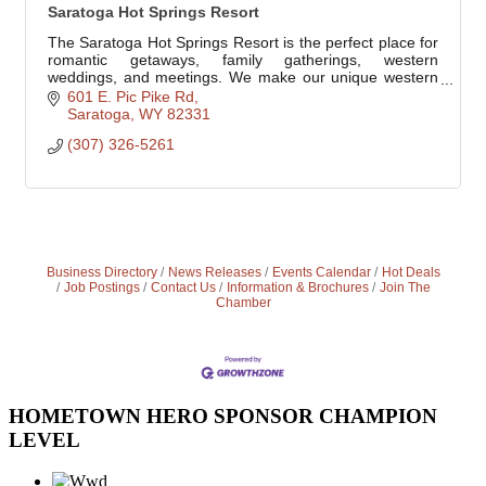
Saratoga Hot Springs Resort
The Saratoga Hot Springs Resort is the perfect place for
romantic getaways, family gatherings, western
weddings, and meetings. We make our unique western
resort your home. We treat you like family.
601 E. Pic Pike Rd
Saratoga
WY
82331
(307) 326-5261
Business Directory
News Releases
Events Calendar
Hot Deals
Job Postings
Contact Us
Information & Brochures
Join The
Chamber
HOMETOWN HERO SPONSOR CHAMPION
LEVEL