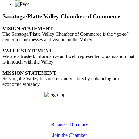
Saratoga/Platte Valley Chamber of Commerce
VISION STATEMENT
The Saratoga/Platte Valley Chamber of Commerce is the “go-to”
center for businesses and visitors in the Valley
VALUE STATEMENT
We are a trusted, informative and well-represented organization that
is in touch with the Valley
MISSION STATEMENT
Serving the Valley businesses and visitors by enhancing our
economic vibrancy
Business Directory
Join the Chamber