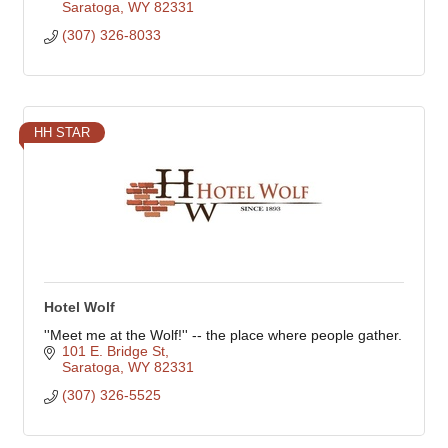
Saratoga
WY
82331
(307) 326-8033
HH STAR
Hotel Wolf
''Meet me at the Wolf!'' -- the place where people gather.
101 E. Bridge St
Saratoga
WY
82331
(307) 326-5525