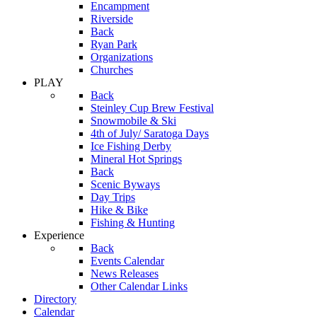
Encampment
Riverside
Back
Ryan Park
Organizations
Churches
PLAY
Back
Steinley Cup Brew Festival
Snowmobile & Ski
4th of July/ Saratoga Days
Ice Fishing Derby
Mineral Hot Springs
Back
Scenic Byways
Day Trips
Hike & Bike
Fishing & Hunting
Experience
Back
Events Calendar
News Releases
Other Calendar Links
Directory
Calendar