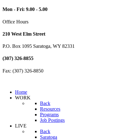
Mon - Fri: 9.00 - 5.00
Office Hours
210 West Elm Street
P.O. Box 1095 Saratoga, WY 82331
(307) 326-8855
Fax: (307) 326-8850
Home
WORK
Back
Resources
Programs
Job Postings
LIVE
Back
Saratoga