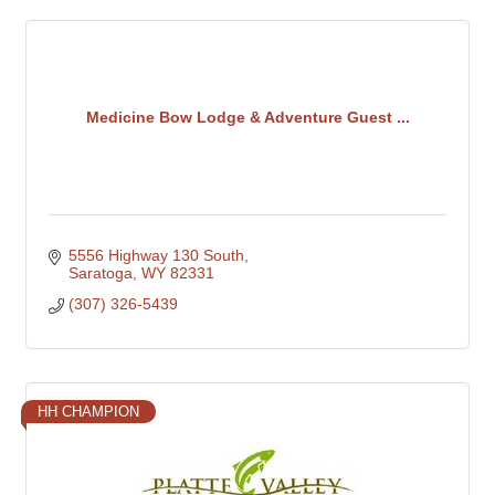
Medicine Bow Lodge & Adventure Guest ...
5556 Highway 130 South
Saratoga
WY
82331
(307) 326-5439
HH CHAMPION