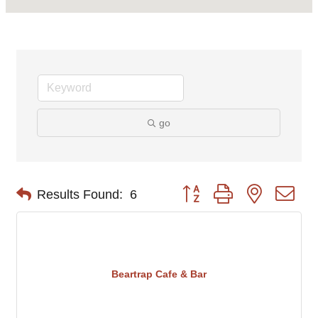
go
Button group with nested d
Results Found:
6
Beartrap Cafe & Bar