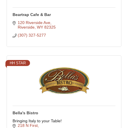
Beartrap Cafe & Bar
120 Riverside Ave
Riverside
WY
82325
(307) 327-5277
HH STAR
Bella's Bistro
Bringing Italy to your Table!
218 N First