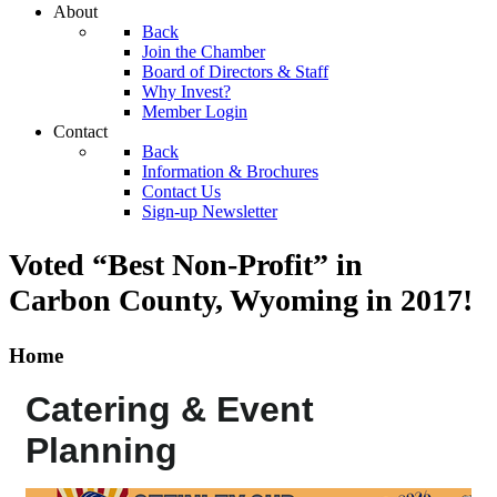
About
Back
Join the Chamber
Board of Directors & Staff
Why Invest?
Member Login
Contact
Back
Information & Brochures
Contact Us
Sign-up Newsletter
Voted “Best Non-Profit” in
Carbon County, Wyoming
in 2017!
Home
Catering & Event
Planning