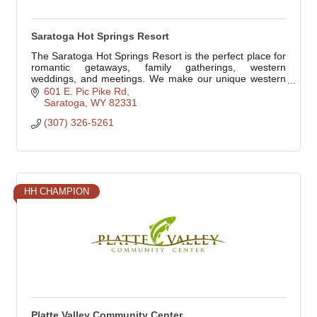
Saratoga Hot Springs Resort
The Saratoga Hot Springs Resort is the perfect place for
romantic getaways, family gatherings, western
weddings, and meetings. We make our unique western
resort your home. We treat you like family.
601 E. Pic Pike Rd
Saratoga
WY
82331
(307) 326-5261
HH CHAMPION
Platte Valley Community Center