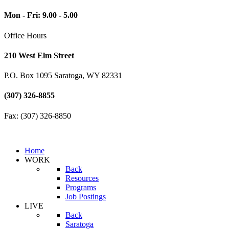
Mon - Fri: 9.00 - 5.00
Office Hours
210 West Elm Street
P.O. Box 1095 Saratoga, WY 82331
(307) 326-8855
Fax: (307) 326-8850
Home
WORK
Back
Resources
Programs
Job Postings
LIVE
Back
Saratoga