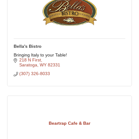
Bella's Bistro
Bringing Italy to your Table!
218 N First
Saratoga
WY
82331
(307) 326-8033
Beartrap Cafe & Bar