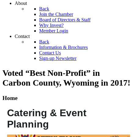
About
Back
Join the Chamber
Board of Directors & Staff
Why Invest?
Member Login
Contact
Back
Information & Brochures
Contact Us
Sign-up Newsletter
Voted “Best Non-Profit” in
Carbon County, Wyoming
in 2017!
Home
Catering & Event
Planning