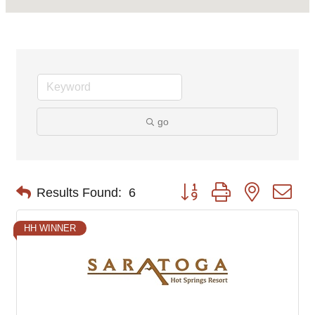
go
Button group with nested d
Results Found:
6
HH WINNER