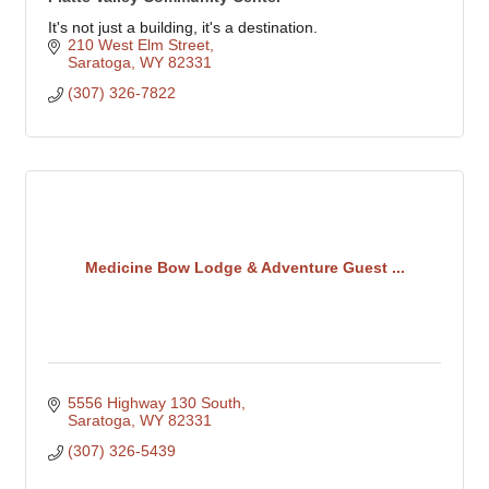
It's not just a building, it's a destination.
210 West Elm Street
Saratoga
WY
82331
(307) 326-7822
Medicine Bow Lodge & Adventure Guest ...
5556 Highway 130 South
Saratoga
WY
82331
(307) 326-5439