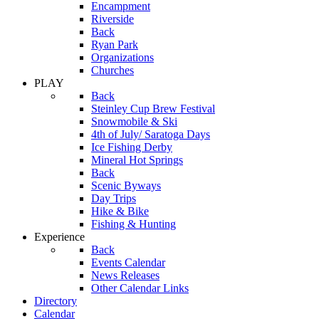
Encampment
Riverside
Back
Ryan Park
Organizations
Churches
PLAY
Back
Steinley Cup Brew Festival
Snowmobile & Ski
4th of July/ Saratoga Days
Ice Fishing Derby
Mineral Hot Springs
Back
Scenic Byways
Day Trips
Hike & Bike
Fishing & Hunting
Experience
Back
Events Calendar
News Releases
Other Calendar Links
Directory
Calendar