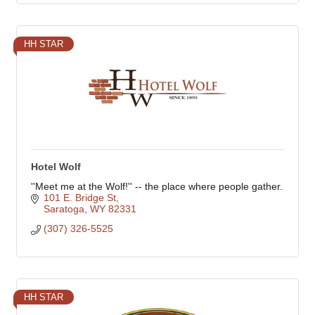
HH STAR
Hotel Wolf
''Meet me at the Wolf!'' -- the place where people gather.
101 E. Bridge St
Saratoga
WY
82331
(307) 326-5525
HH STAR