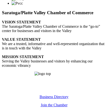
Saratoga/Platte Valley Chamber of Commerce
VISION STATEMENT
The Saratoga/Platte Valley Chamber of Commerce is the “go-to”
center for businesses and visitors in the Valley
VALUE STATEMENT
We are a trusted, informative and well-represented organization that
is in touch with the Valley
MISSION STATEMENT
Serving the Valley businesses and visitors by enhancing our
economic vibrancy
Business Directory
Join the Chamber