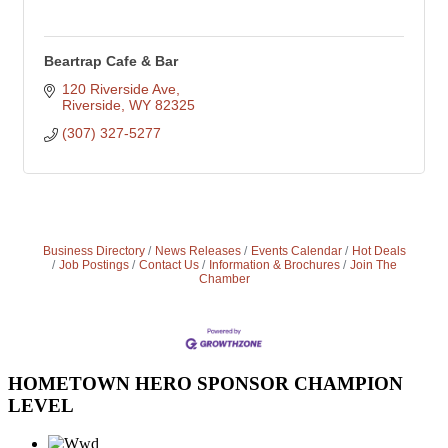
Beartrap Cafe & Bar
120 Riverside Ave
Riverside
WY
82325
(307) 327-5277
Business Directory
News Releases
Events Calendar
Hot Deals
Job Postings
Contact Us
Information & Brochures
Join The
Chamber
HOMETOWN HERO SPONSOR CHAMPION
LEVEL