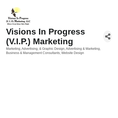
Visions In Progress
(V.I.P.) Marketing
Marketing, Advertising, & Graphic Design
Advertising & Marketing
Categories
Business & Management Consultants
Website Design