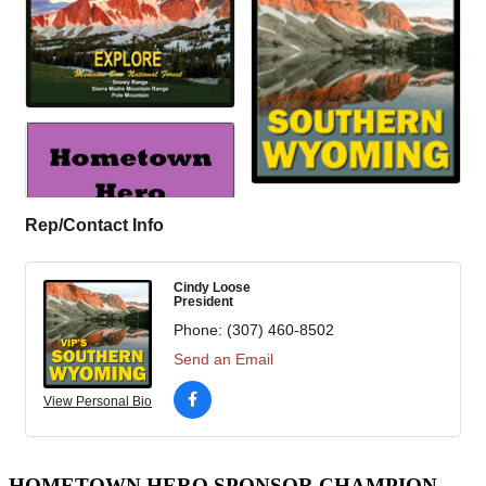
Rep/Contact Info
Cindy Loose
President
Phone:
(307) 460-8502
Send an Email
View Personal Bio
HOMETOWN HERO SPONSOR CHAMPION