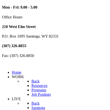
Mon - Fri: 9.00 - 5.00
Office Hours
210 West Elm Street
P.O. Box 1095 Saratoga, WY 82331
(307) 326-8855
Fax: (307) 326-8850
Home
WORK
Back
Resources
Programs
Job Postings
LIVE
Back
Saratoga