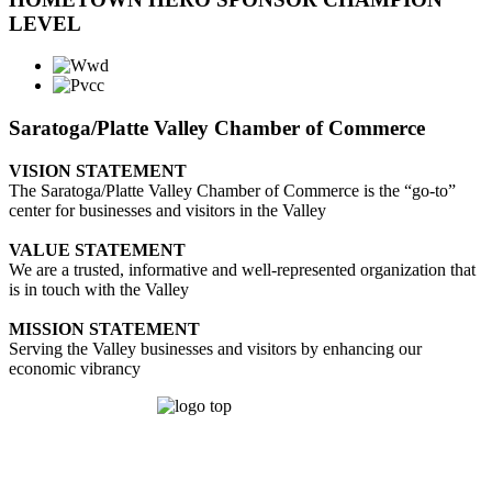
LEVEL
Saratoga/Platte Valley Chamber of Commerce
VISION STATEMENT
The Saratoga/Platte Valley Chamber of Commerce is the “go-to”
center for businesses and visitors in the Valley
VALUE STATEMENT
We are a trusted, informative and well-represented organization that
is in touch with the Valley
MISSION STATEMENT
Serving the Valley businesses and visitors by enhancing our
economic vibrancy