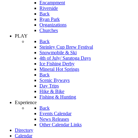
Encampment
Riverside
Back
Ryan Park
Organizations
Churches
PLAY
Back
Steinley Cup Brew Festival
Snowmobile & Ski
4th of July/ Saratoga Days
Ice Fishing Derby
Mineral Hot Springs
Back
Scenic Byways
Day Trips
Hike & Bike
Fishing & Hunting
Experience
Back
Events Calendar
News Releases
Other Calendar Links
Directory
Calendar