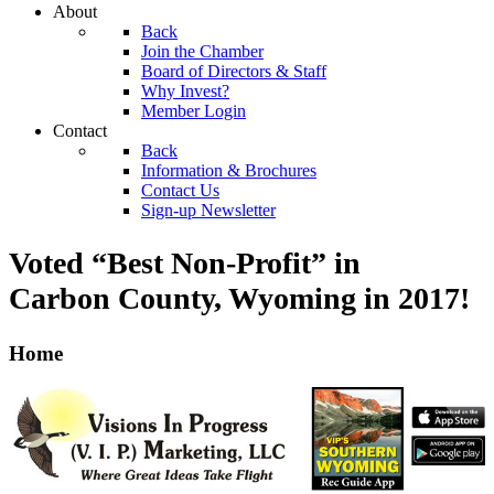
About
Back
Join the Chamber
Board of Directors & Staff
Why Invest?
Member Login
Contact
Back
Information & Brochures
Contact Us
Sign-up Newsletter
Voted “Best Non-Profit” in
Carbon County, Wyoming
in 2017!
Home