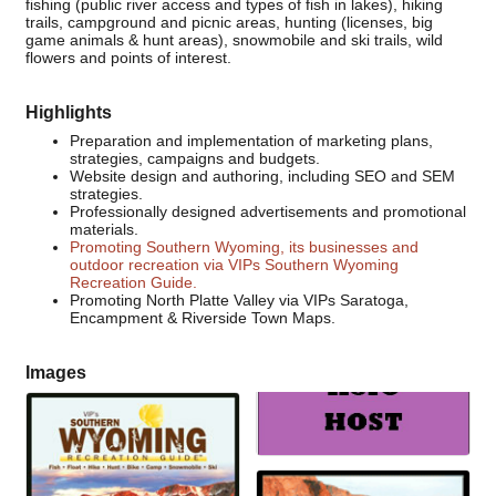
fishing (public river access and types of fish in lakes), hiking
trails, campground and picnic areas, hunting (licenses, big
game animals & hunt areas), snowmobile and ski trails, wild
flowers and points of interest.
Highlights
Preparation and implementation of marketing plans,
strategies, campaigns and budgets.
Website design and authoring, including SEO and SEM
strategies.
Professionally designed advertisements and promotional
materials.
Promoting Southern Wyoming, its businesses and
outdoor recreation via VIPs Southern Wyoming
Recreation Guide.
Promoting North Platte Valley via VIPs Saratoga,
Encampment & Riverside Town Maps.
Images