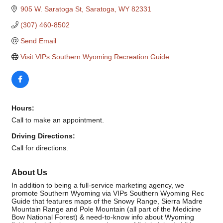
905 W. Saratoga St
Saratoga
WY
82331
(307) 460-8502
Send Email
Visit VIPs Southern Wyoming Recreation Guide
Hours:
Call to make an appointment.
Driving Directions:
Call for directions.
About Us
In addition to being a full-service marketing agency, we
promote Southern Wyoming via VIPs Southern Wyoming Rec
Guide that features maps of the Snowy Range, Sierra Madre
Mountain Range and Pole Mountain (all part of the Medicine
Bow National Forest) & need-to-know info about Wyoming