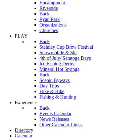
Encampment
Riverside
Back
Ryan Park
Organizations
Churches
PLAY
Back
Steinley Cup Brew Festival
Snowmobile & Ski
4th of July/ Saratoga Days
Ice Fishing Derby
Mineral Hot Springs
Back
Scenic Byways
Day Trips
Hike & Bike
Fishing & Hunting
Experience
Back
Events Calendar
News Releases
Other Calendar Links
Directory
Calendar