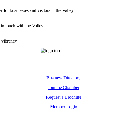
for businesses and visitors in the Valley
 in touch with the Valley
c vibrancy
Business Directory
Join the Chamber
Request a Brochure
Member Login