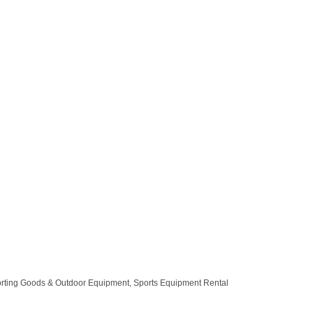
rting Goods & Outdoor Equipment
Sports Equipment Rental