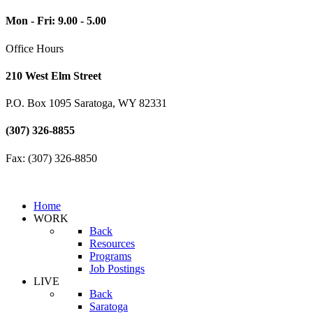
Mon - Fri: 9.00 - 5.00
Office Hours
210 West Elm Street
P.O. Box 1095 Saratoga, WY 82331
(307) 326-8855
Fax: (307) 326-8850
Home
WORK
Back
Resources
Programs
Job Postings
LIVE
Back
Saratoga