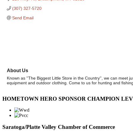
(307) 327-5720
Send Email
About Us
Known as ''The Biggest Little Store in the Country'', we can meet j
equipment and outdoor clothing. Come to us for hunting and fishing
HOMETOWN HERO SPONSOR CHAMPION LE
Saratoga/Platte Valley Chamber of Commerce