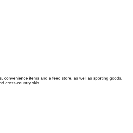
es, convenience items and a feed store, as well as sporting goods,
nd cross-country skis.