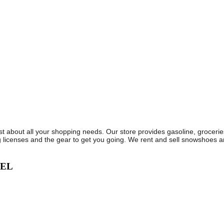
ust about all your shopping needs. Our store provides gasoline, groceri
 licenses and the gear to get you going. We rent and sell snowshoes a
VEL