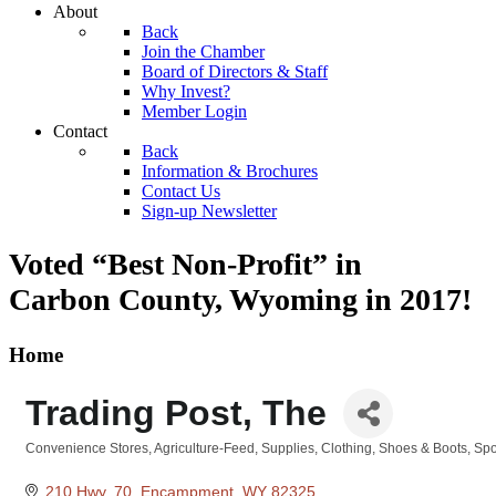
About
Back
Join the Chamber
Board of Directors & Staff
Why Invest?
Member Login
Contact
Back
Information & Brochures
Contact Us
Sign-up Newsletter
Voted “Best Non-Profit” in
Carbon County, Wyoming
in 2017!
Home
Trading Post, The
Convenience Stores
Agriculture-Feed, Supplies
Clothing
Shoes & Boots
Spo
Categories
210 Hwy. 70
Encampment
WY
82325