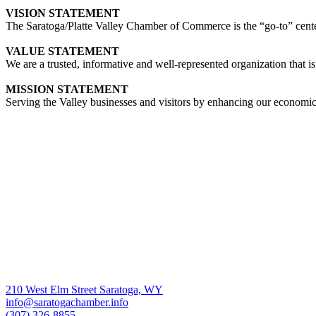
VISION STATEMENT
The Saratoga/Platte Valley Chamber of Commerce is the “go-to” center 
VALUE STATEMENT
We are a trusted, informative and well-represented organization that is
MISSION STATEMENT
Serving the Valley businesses and visitors by enhancing our economi
210 West Elm Street Saratoga, WY
info@saratogachamber.info
(307) 326-8855