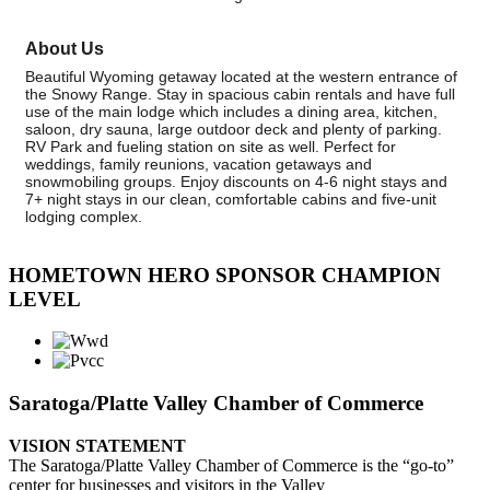
About Us
Beautiful Wyoming getaway located at the western entrance of
the Snowy Range. Stay in spacious cabin rentals and have full
use of the main lodge which includes a dining area, kitchen,
saloon, dry sauna, large outdoor deck and plenty of parking.
RV Park and fueling station on site as well. Perfect for
weddings, family reunions, vacation getaways and
snowmobiling groups. Enjoy discounts on 4-6 night stays and
7+ night stays in our clean, comfortable cabins and five-unit
lodging complex.
HOMETOWN HERO SPONSOR CHAMPION
LEVEL
Saratoga/Platte Valley Chamber of Commerce
VISION STATEMENT
The Saratoga/Platte Valley Chamber of Commerce is the “go-to”
center for businesses and visitors in the Valley