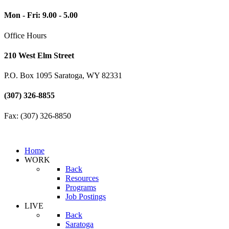
Mon - Fri: 9.00 - 5.00
Office Hours
210 West Elm Street
P.O. Box 1095 Saratoga, WY 82331
(307) 326-8855
Fax: (307) 326-8850
Home
WORK
Back
Resources
Programs
Job Postings
LIVE
Back
Saratoga