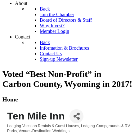
About
Back
Join the Chamber
Board of Directors & Staff
Why Invest?
Member Login
Contact
Back
Information & Brochures
Contact Us
Sign-up Newsletter
Voted “Best Non-Profit” in
Carbon County, Wyoming
in 2017!
Home
Ten Mile Inn
Lodging-Vacation Rentals & Guest Houses
Lodging-Campgrounds & RV
Categories
Parks
Venues/Destination Weddings