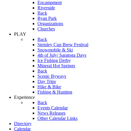
Encampment
Riverside
Back
Ryan Park
Organizations
Churches
PLAY
Back
Steinley Cup Brew Festival
Snowmobile & Ski
4th of July/ Saratoga Days
Ice Fishing Derby
Mineral Hot Springs
Back
Scenic Byways
Day Trips
Hike & Bike
Fishing & Hunting
Experience
Back
Events Calendar
News Releases
Other Calendar Links
Directory
Calendar