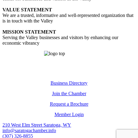
VALUE STATEMENT
We are a trusted, informative and well-represented organization that
is in touch with the Valley
MISSION STATEMENT
Serving the Valley businesses and visitors by enhancing our
economic vibrancy
Business Directory
Join the Chamber
Request a Brochure
Member Login
210 West Elm Street Saratoga, WY
info@saratogachamber.info
(307) 326-8855