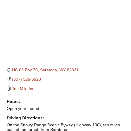
HC 63 Box 70
Saratoga
WY
82331
(307) 326-5928
Ten Mile Inn
Hours:
Open year 'round
Driving Directions:
On the Snowy Range Scenic Byway (Highway 130), ten miles
east of the turnoff from Saratoga