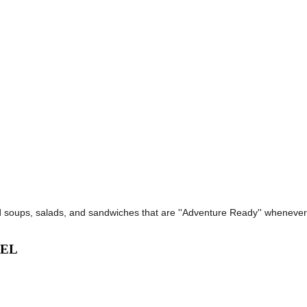
d soups, salads, and sandwiches that are ''Adventure Ready'' wheneve
VEL