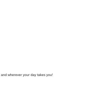
r and wherever your day takes you!