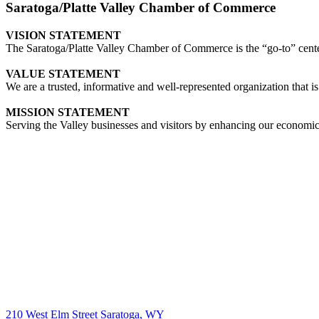
Saratoga/Platte Valley Chamber of Commerce
VISION STATEMENT
The Saratoga/Platte Valley Chamber of Commerce is the “go-to” center 
VALUE STATEMENT
We are a trusted, informative and well-represented organization that is
MISSION STATEMENT
Serving the Valley businesses and visitors by enhancing our economi
210 West Elm Street Saratoga, WY