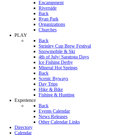
Encampment
Riverside
Back
Ryan Park
Organizations
Churches
PLAY
Back
Steinley Cup Brew Festival
Snowmobile & Ski
4th of July/ Saratoga Days
Ice Fishing Derby
Mineral Hot Springs
Back
Scenic Byways
Day Trips
Hike & Bike
Fishing & Hunting
Experience
Back
Events Calendar
News Releases
Other Calendar Links
Directory
Calendar