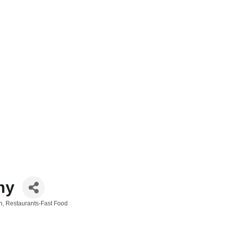
ny
n
Restaurants-Fast Food