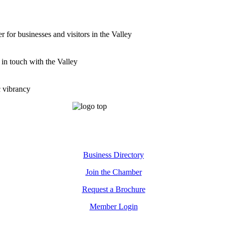
for businesses and visitors in the Valley
 in touch with the Valley
c vibrancy
Business Directory
Join the Chamber
Request a Brochure
Member Login