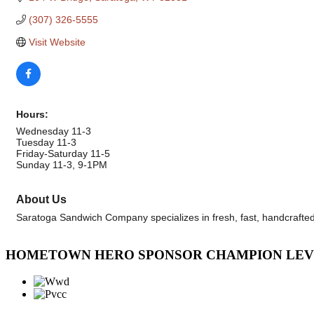
(307) 326-5555
Visit Website
Hours:
Wednesday 11-3
Tuesday 11-3
Friday-Saturday 11-5
Sunday 11-3, 9-1PM
About Us
Saratoga Sandwich Company specializes in fresh, fast, handcrafte
HOMETOWN HERO SPONSOR CHAMPION LE