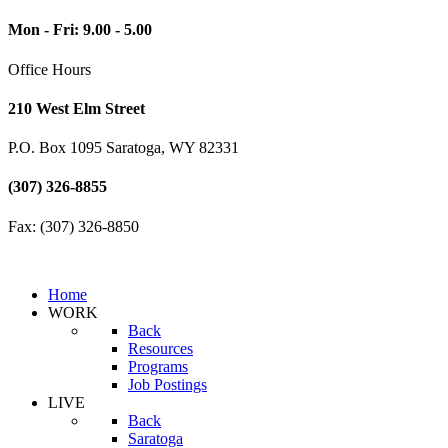
Mon - Fri: 9.00 - 5.00
Office Hours
210 West Elm Street
P.O. Box 1095 Saratoga, WY 82331
(307) 326-8855
Fax: (307) 326-8850
Home
WORK
Back
Resources
Programs
Job Postings
LIVE
Back
Saratoga