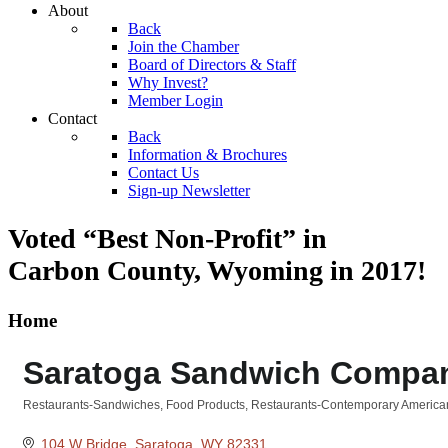
About
Back
Join the Chamber
Board of Directors & Staff
Why Invest?
Member Login
Contact
Back
Information & Brochures
Contact Us
Sign-up Newsletter
Voted “Best Non-Profit” in
Carbon County, Wyoming
in 2017!
Home
Saratoga Sandwich Compa
Restaurants-Sandwiches
Food Products
Restaurants-Contemporary America
Categories
104 W Bridge
Saratoga
WY
82331