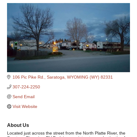
Categories
106 Pic Pike Rd.
Saratoga
WYOMING (WY)
82331
307-224-2250
Send Email
Visit Website
About Us
Located just across the street from the North Platte River, the