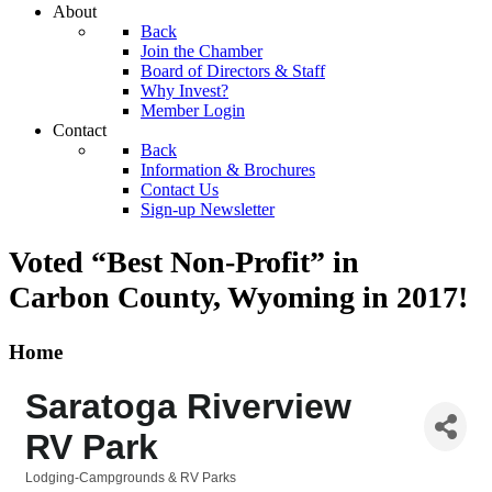
About
Back
Join the Chamber
Board of Directors & Staff
Why Invest?
Member Login
Contact
Back
Information & Brochures
Contact Us
Sign-up Newsletter
Voted “Best Non-Profit” in
Carbon County, Wyoming
in 2017!
Home
Saratoga Riverview
RV Park
Lodging-Campgrounds & RV Parks