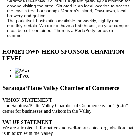
Saratoga Riverview RV Park is a quaint getaway destination for
anyone visiting the area. Situated in an ideal location to access
the town's free hot springs, Veteran's Island, Downtown, local
brewery and golfing.
The park itself hosts sites available for weekly, nightly and
monthly rentals. We do not have a bathhouse, so your camper
must be self-contained. There is a PortaPotty for use in
summer.
HOMETOWN HERO SPONSOR CHAMPION
LEVEL
Saratoga/Platte Valley Chamber of Commerce
VISION STATEMENT
The Saratoga/Platte Valley Chamber of Commerce is the “go-to”
center for businesses and visitors in the Valley
VALUE STATEMENT
We are a trusted, informative and well-represented organization that
is in touch with the Valley