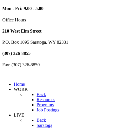
Mon - Fri: 9.00 - 5.00
Office Hours
210 West Elm Street
P.O. Box 1095 Saratoga, WY 82331
(307) 326-8855
Fax: (307) 326-8850
Home
WORK
Back
Resources
Programs
Job Postings
LIVE
Back
Saratoga