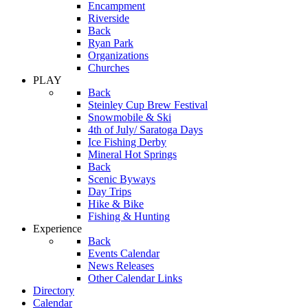
Encampment
Riverside
Back
Ryan Park
Organizations
Churches
PLAY
Back
Steinley Cup Brew Festival
Snowmobile & Ski
4th of July/ Saratoga Days
Ice Fishing Derby
Mineral Hot Springs
Back
Scenic Byways
Day Trips
Hike & Bike
Fishing & Hunting
Experience
Back
Events Calendar
News Releases
Other Calendar Links
Directory
Calendar