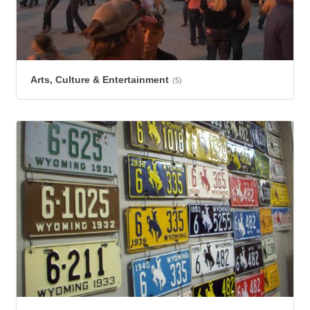
Arts, Culture & Entertainment
(5)