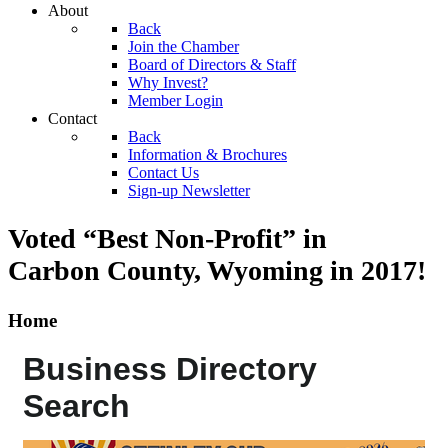
About
Back
Join the Chamber
Board of Directors & Staff
Why Invest?
Member Login
Contact
Back
Information & Brochures
Contact Us
Sign-up Newsletter
Voted “Best Non-Profit” in
Carbon County, Wyoming
in 2017!
Home
Business Directory
Search