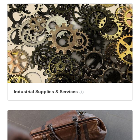
Industrial Supplies & Services
(1)