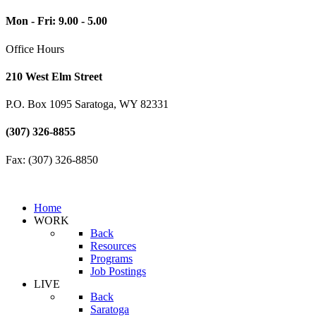
Mon - Fri: 9.00 - 5.00
Office Hours
210 West Elm Street
P.O. Box 1095 Saratoga, WY 82331
(307) 326-8855
Fax: (307) 326-8850
Home
WORK
Back
Resources
Programs
Job Postings
LIVE
Back
Saratoga