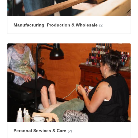
Manufacturing, Production & Wholesale
(2)
Personal Services & Care
(2)