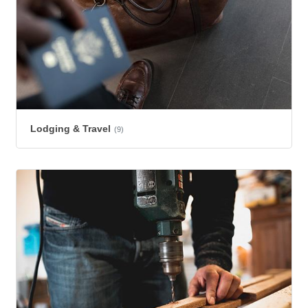
Lodging & Travel
(9)