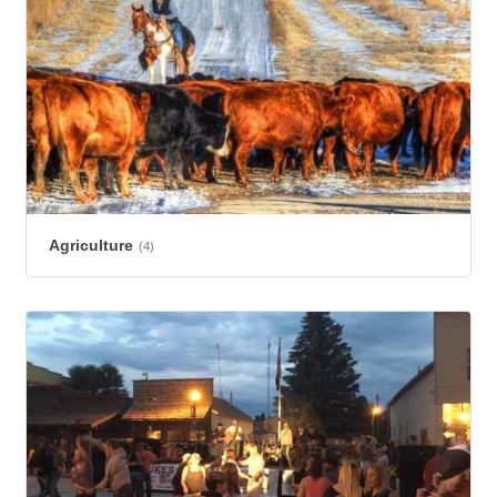
Agriculture
(4)