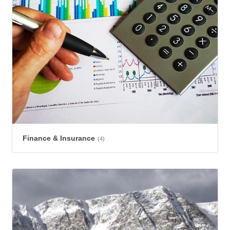
Finance & Insurance
(4)