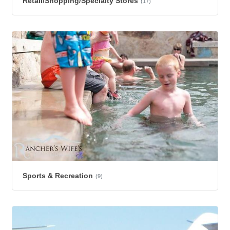
Retail/Shopping/Specialty Stores
(17)
Sports & Recreation
(9)