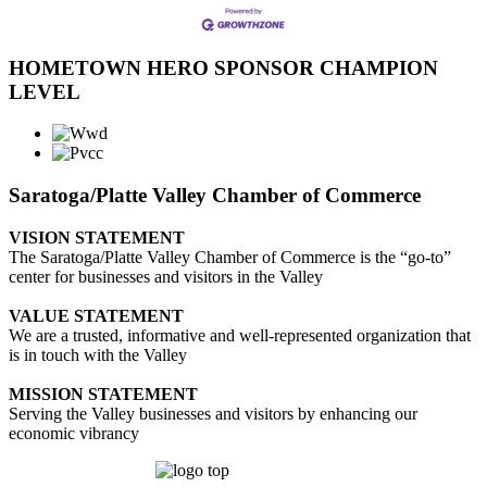
HOMETOWN HERO SPONSOR CHAMPION
LEVEL
Saratoga/Platte Valley Chamber of Commerce
VISION STATEMENT
The Saratoga/Platte Valley Chamber of Commerce is the “go-to”
center for businesses and visitors in the Valley
VALUE STATEMENT
We are a trusted, informative and well-represented organization that
is in touch with the Valley
MISSION STATEMENT
Serving the Valley businesses and visitors by enhancing our
economic vibrancy