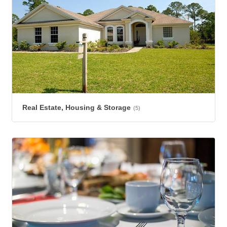
Real Estate, Housing & Storage
(5)