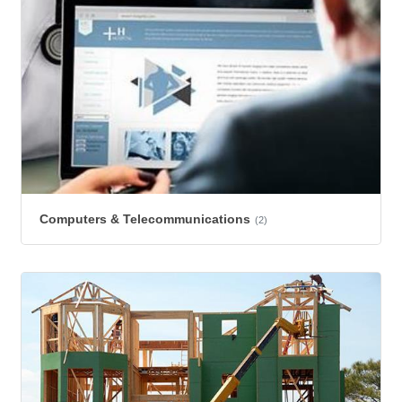
Computers & Telecommunications
(2)