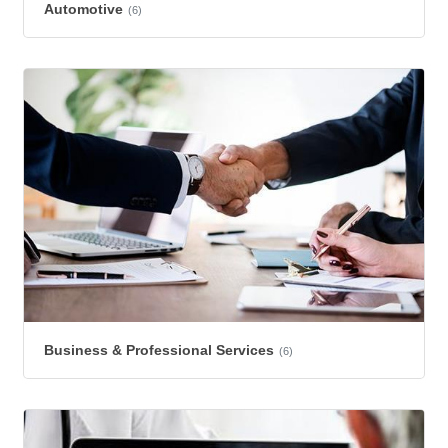
Automotive
(6)
Business & Professional Services
(6)