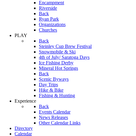
Encampment
Riverside
Back
Ryan Park
Organizations
Churches
PLAY
Back
Steinley Cup Brew Festival
Snowmobile & Ski
4th of July/ Saratoga Days
Ice Fishing Derby
Mineral Hot Springs
Back
Scenic Byways
Day Trips
Hike & Bike
Fishing & Hunting
Experience
Back
Events Calendar
News Releases
Other Calendar Links
Directory
Calendar