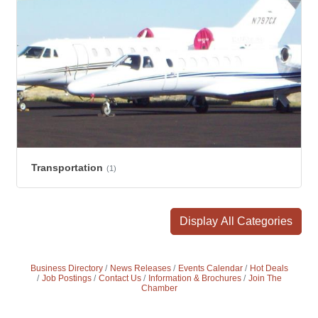
Transportation
(1)
Display All Categories
Business Directory
News Releases
Events Calendar
Hot Deals
Job Postings
Contact Us
Information & Brochures
Join The
Chamber