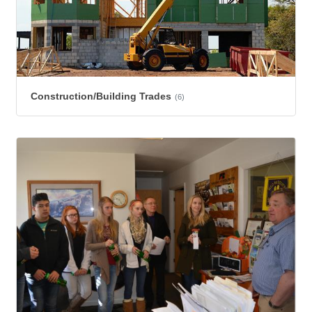
Construction/Building Trades
(6)