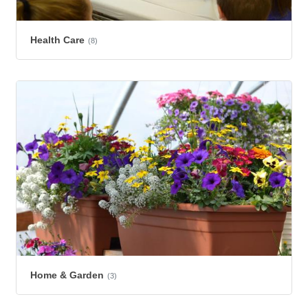
Health Care
(8)
Home & Garden
(3)