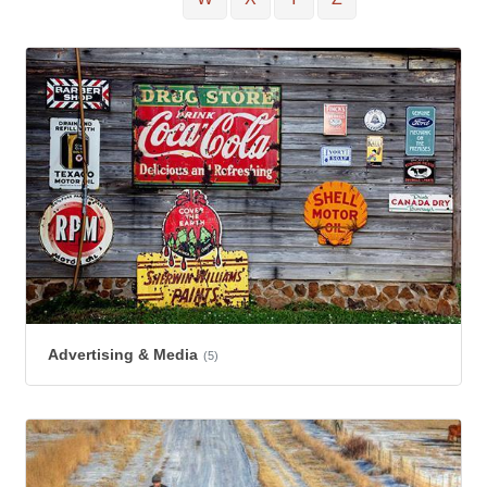
Advertising & Media
(5)