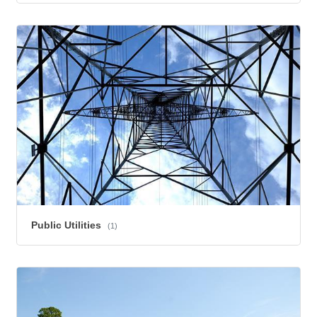
Public Utilities
(1)