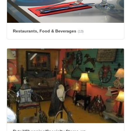
Restaurants, Food & Beverages
(13)