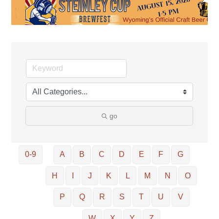
go
0-9
A
B
C
D
E
F
G
H
I
J
K
L
M
N
O
P
Q
R
S
T
U
V
W
X
Y
Z