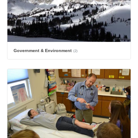
Government & Environment
(2)