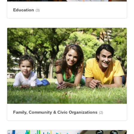
Education
(3)
Family, Community & Civic Organizations
(2)