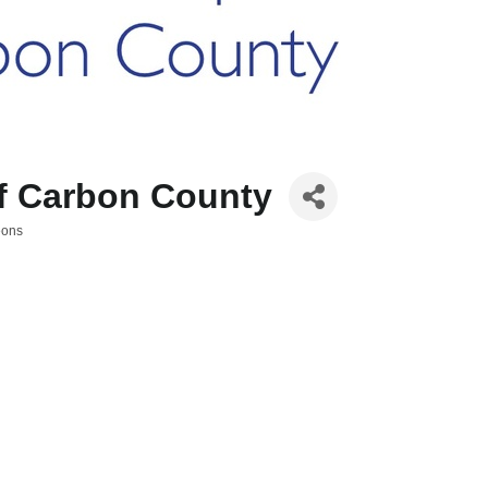
of Carbon County
eons