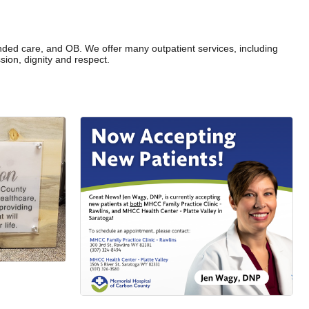
tended care, and OB. We offer many outpatient services, including
ion, dignity and respect.