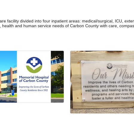
re facility divided into four inpatient areas: medical/surgical, ICU, ex
l, health and human service needs of Carbon County with care, compass