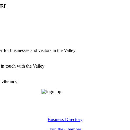
VEL
for businesses and visitors in the Valley
 in touch with the Valley
c vibrancy
Business Directory
Join the Chamber