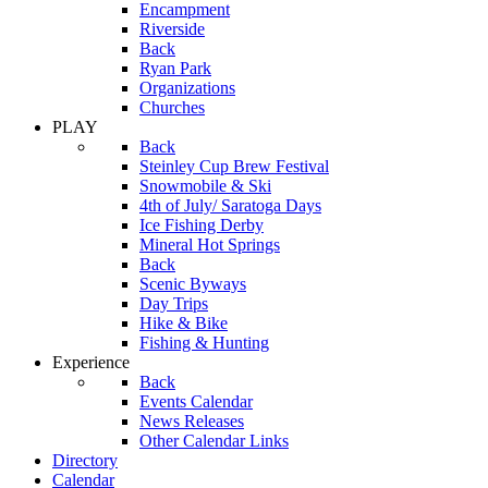
Encampment
Riverside
Back
Ryan Park
Organizations
Churches
PLAY
Back
Steinley Cup Brew Festival
Snowmobile & Ski
4th of July/ Saratoga Days
Ice Fishing Derby
Mineral Hot Springs
Back
Scenic Byways
Day Trips
Hike & Bike
Fishing & Hunting
Experience
Back
Events Calendar
News Releases
Other Calendar Links
Directory
Calendar