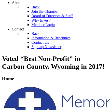
About
Back
Join the Chamber
Board of Directors & Staff
Why Invest?
Member Login
Contact
Back
Information & Brochures
Contact Us
Sign-up Newsletter
Voted “Best Non-Profit” in
Carbon County, Wyoming
in 2017!
Home