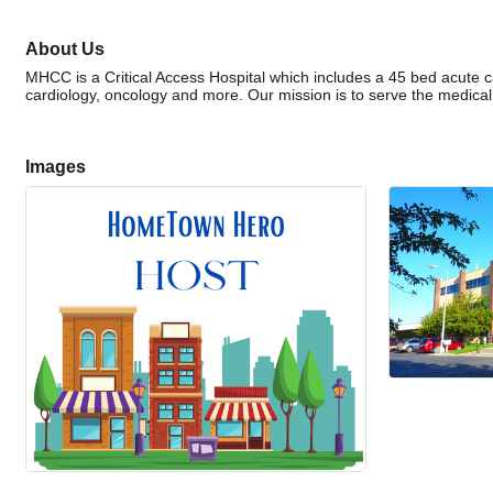
About Us
MHCC is a Critical Access Hospital which includes a 45 bed acute ca
cardiology, oncology and more. Our mission is to serve the medica
Images