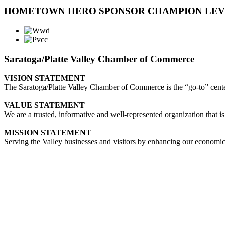
HOMETOWN HERO SPONSOR CHAMPION LE
Saratoga/Platte Valley Chamber of Commerce
VISION STATEMENT
The Saratoga/Platte Valley Chamber of Commerce is the “go-to” center 
VALUE STATEMENT
We are a trusted, informative and well-represented organization that is
MISSION STATEMENT
Serving the Valley businesses and visitors by enhancing our economi