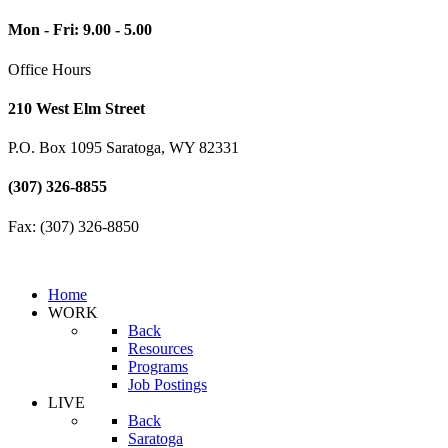
Mon - Fri: 9.00 - 5.00
Office Hours
210 West Elm Street
P.O. Box 1095 Saratoga, WY 82331
(307) 326-8855
Fax: (307) 326-8850
Home
WORK
Back
Resources
Programs
Job Postings
LIVE
Back
Saratoga