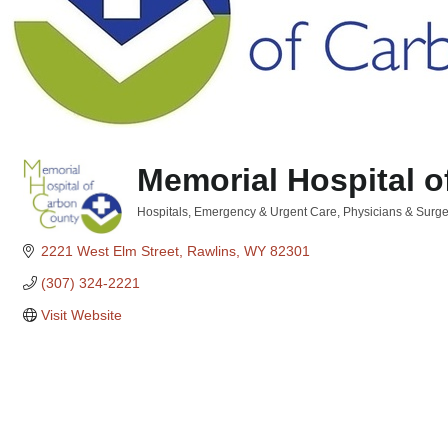
Memorial Hospital 
Hospitals, Emergency & Urgent Care
Physicians & Surg
Categories
2221 West Elm Street
Rawlins
WY
82301
(307) 324-2221
Visit Website