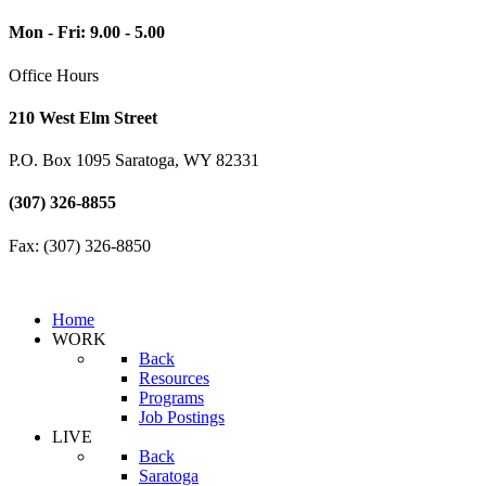
Mon - Fri: 9.00 - 5.00
Office Hours
210 West Elm Street
P.O. Box 1095 Saratoga, WY 82331
(307) 326-8855
Fax: (307) 326-8850
Home
WORK
Back
Resources
Programs
Job Postings
LIVE
Back
Saratoga