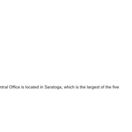
 Office is located in Saratoga, which is the largest of the five