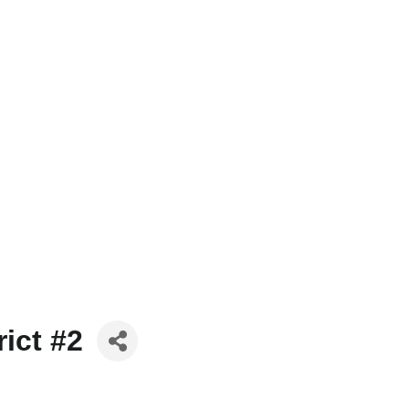
ict #2