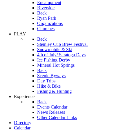
Encampment
Riverside
Back
Ryan Park
Organizations
Churches
PLAY
Back
Steinley Cup Brew Festival
Snowmobile & Ski
4th of July/ Saratoga Days
Ice Fishing Derby
Mineral Hot Springs
Back
Scenic Byways
Day Trips
Hike & Bike
Fishing & Hunting
Experience
Back
Events Calendar
News Releases
Other Calendar Links
Directory
Calendar