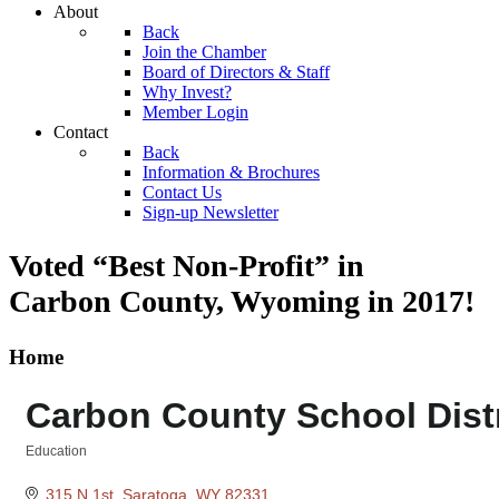
About
Back
Join the Chamber
Board of Directors & Staff
Why Invest?
Member Login
Contact
Back
Information & Brochures
Contact Us
Sign-up Newsletter
Voted “Best Non-Profit” in
Carbon County, Wyoming
in 2017!
Home
Carbon County School Distr
Education
Categories
315 N 1st
Saratoga
WY
82331