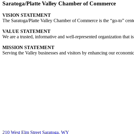
Saratoga/Platte Valley Chamber of Commerce
VISION STATEMENT
The Saratoga/Platte Valley Chamber of Commerce is the “go-to” center 
VALUE STATEMENT
We are a trusted, informative and well-represented organization that is
MISSION STATEMENT
Serving the Valley businesses and visitors by enhancing our economi
210 West Elm Street Saratoga, WY