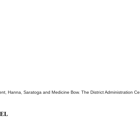
, Hanna, Saratoga and Medicine Bow. The District Administration Central
VEL