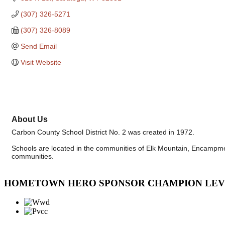
(307) 326-5271
(307) 326-8089
Send Email
Visit Website
About Us
Carbon County School District No. 2 was created in 1972.
Schools are located in the communities of Elk Mountain, Encampment
communities.
HOMETOWN HERO SPONSOR CHAMPION LE