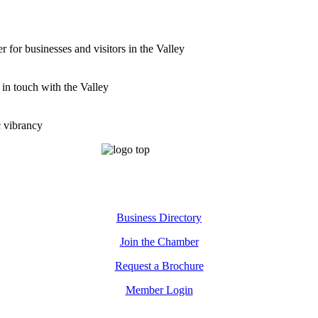
for businesses and visitors in the Valley
 in touch with the Valley
c vibrancy
Business Directory
Join the Chamber
Request a Brochure
Member Login