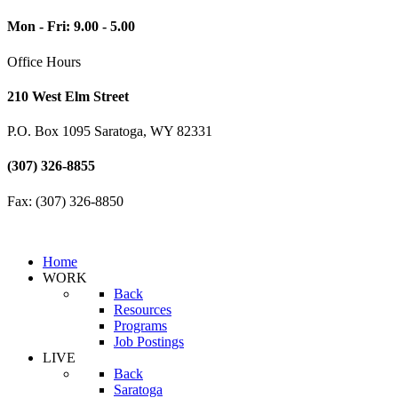
Mon - Fri: 9.00 - 5.00
Office Hours
210 West Elm Street
P.O. Box 1095 Saratoga, WY 82331
(307) 326-8855
Fax: (307) 326-8850
Home
WORK
Back
Resources
Programs
Job Postings
LIVE
Back
Saratoga