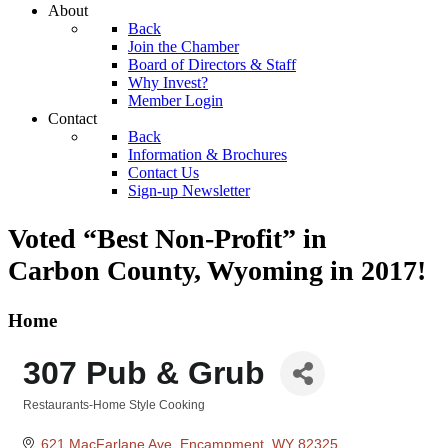
About
Back
Join the Chamber
Board of Directors & Staff
Why Invest?
Member Login
Contact
Back
Information & Brochures
Contact Us
Sign-up Newsletter
Voted “Best Non-Profit” in
Carbon County, Wyoming
in 2017!
Home
307 Pub & Grub
Restaurants-Home Style Cooking
Categories
621 MacFarlane Ave
Encampment
WY
82325