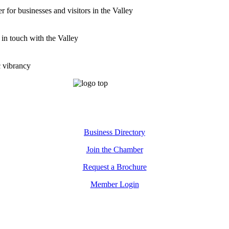
for businesses and visitors in the Valley
 in touch with the Valley
c vibrancy
Business Directory
Join the Chamber
Request a Brochure
Member Login