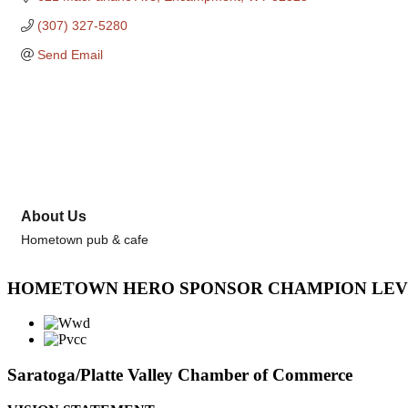
(307) 327-5280
Send Email
About Us
Hometown pub & cafe
HOMETOWN HERO SPONSOR CHAMPION LE
Saratoga/Platte Valley Chamber of Commerce