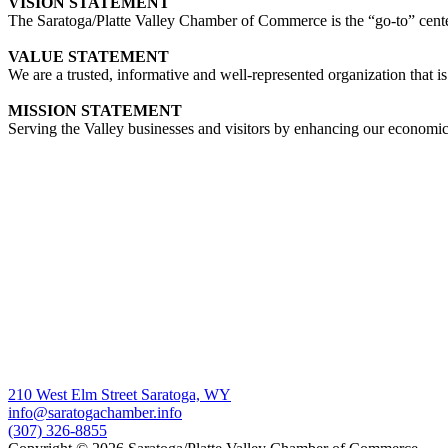
VISION STATEMENT
The Saratoga/Platte Valley Chamber of Commerce is the “go-to” center 
VALUE STATEMENT
We are a trusted, informative and well-represented organization that is
MISSION STATEMENT
Serving the Valley businesses and visitors by enhancing our economi
210 West Elm Street Saratoga, WY
info@saratogachamber.info
(307) 326-8855