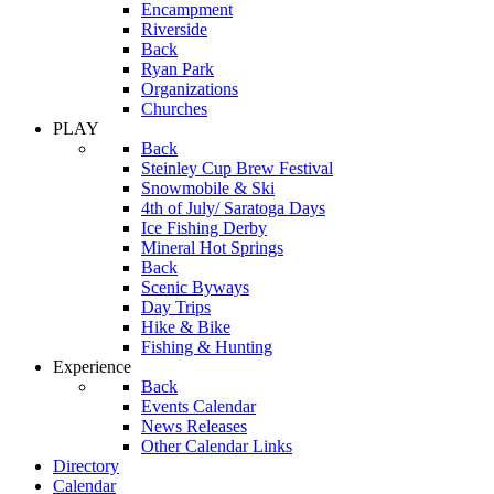
Encampment
Riverside
Back
Ryan Park
Organizations
Churches
PLAY
Back
Steinley Cup Brew Festival
Snowmobile & Ski
4th of July/ Saratoga Days
Ice Fishing Derby
Mineral Hot Springs
Back
Scenic Byways
Day Trips
Hike & Bike
Fishing & Hunting
Experience
Back
Events Calendar
News Releases
Other Calendar Links
Directory
Calendar