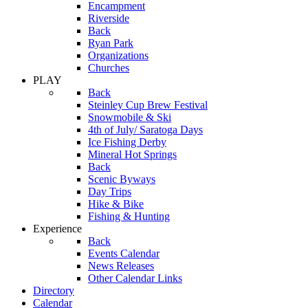
Encampment
Riverside
Back
Ryan Park
Organizations
Churches
PLAY
Back
Steinley Cup Brew Festival
Snowmobile & Ski
4th of July/ Saratoga Days
Ice Fishing Derby
Mineral Hot Springs
Back
Scenic Byways
Day Trips
Hike & Bike
Fishing & Hunting
Experience
Back
Events Calendar
News Releases
Other Calendar Links
Directory
Calendar