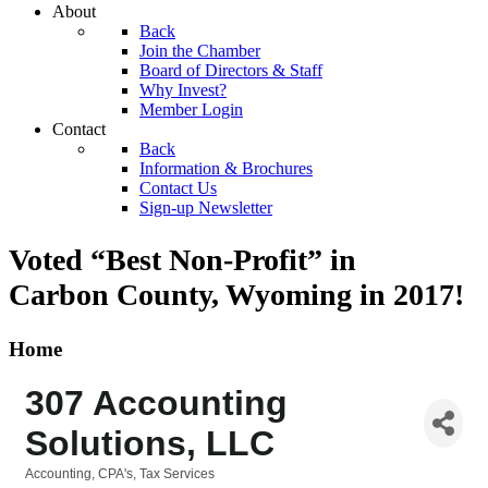
About
Back
Join the Chamber
Board of Directors & Staff
Why Invest?
Member Login
Contact
Back
Information & Brochures
Contact Us
Sign-up Newsletter
Voted “Best Non-Profit” in
Carbon County, Wyoming
in 2017!
Home
307 Accounting
Solutions, LLC
Accounting, CPA's, Tax Services