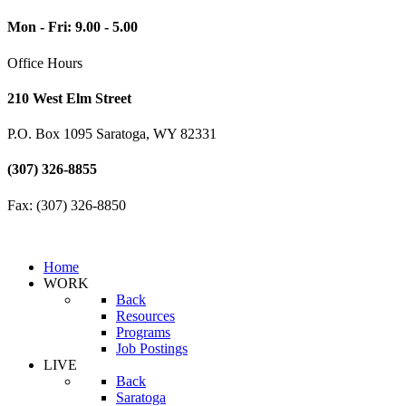
Mon - Fri: 9.00 - 5.00
Office Hours
210 West Elm Street
P.O. Box 1095 Saratoga, WY 82331
(307) 326-8855
Fax: (307) 326-8850
Home
WORK
Back
Resources
Programs
Job Postings
LIVE
Back
Saratoga