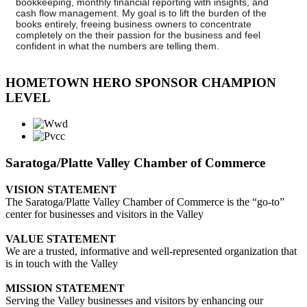
bookkeeping, monthly financial reporting with insights, and
cash flow management. My goal is to lift the burden of the
books entirely, freeing business owners to concentrate
completely on the their passion for the business and feel
confident in what the numbers are telling them.
HOMETOWN HERO SPONSOR CHAMPION
LEVEL
Saratoga/Platte Valley Chamber of Commerce
VISION STATEMENT
The Saratoga/Platte Valley Chamber of Commerce is the “go-to”
center for businesses and visitors in the Valley
VALUE STATEMENT
We are a trusted, informative and well-represented organization that
is in touch with the Valley
MISSION STATEMENT
Serving the Valley businesses and visitors by enhancing our