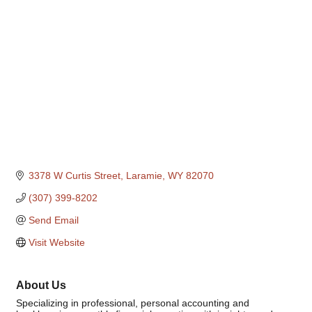
Categories
3378 W Curtis Street
Laramie
WY
82070
(307) 399-8202
Send Email
Visit Website
About Us
Specializing in professional, personal accounting and