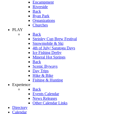
Encampment
Riverside
Back
Ryan Park
Organizations
Churches
PLAY
Back
Steinley Cup Brew Festival
Snowmobile & Ski
4th of July/ Saratoga Days
Ice Fishing Derby
Mineral Hot Springs
Back
Scenic Byways
Day Trips
Hike & Bike
Fishing & Hunting
Experience
Back
Events Calendar
News Releases
Other Calendar Links
Directory
Calendar