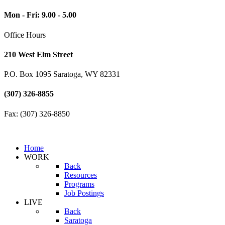
Mon - Fri: 9.00 - 5.00
Office Hours
210 West Elm Street
P.O. Box 1095 Saratoga, WY 82331
(307) 326-8855
Fax: (307) 326-8850
Home
WORK
Back
Resources
Programs
Job Postings
LIVE
Back
Saratoga