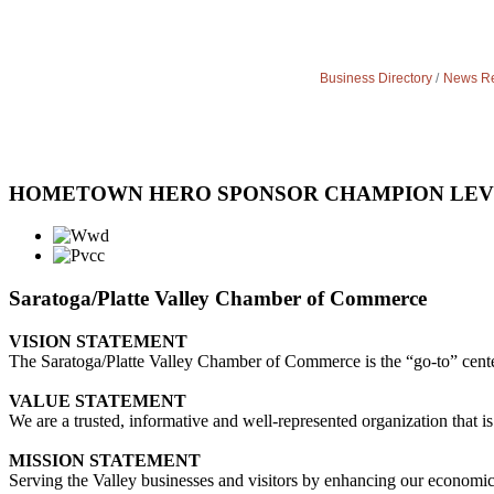
Business Directory
News Re
HOMETOWN HERO SPONSOR CHAMPION LE
Saratoga/Platte Valley Chamber of Commerce
VISION STATEMENT
The Saratoga/Platte Valley Chamber of Commerce is the “go-to” center 
VALUE STATEMENT
We are a trusted, informative and well-represented organization that is
MISSION STATEMENT
Serving the Valley businesses and visitors by enhancing our economi