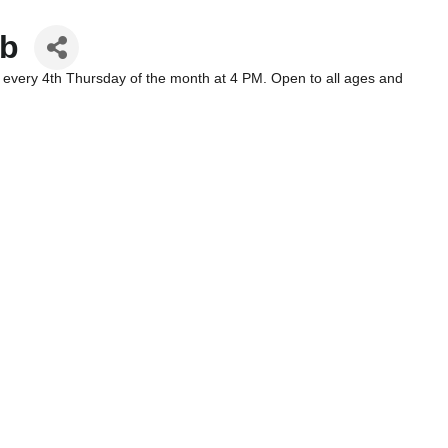
ub
 every 4th Thursday of the month at 4 PM. Open to all ages and