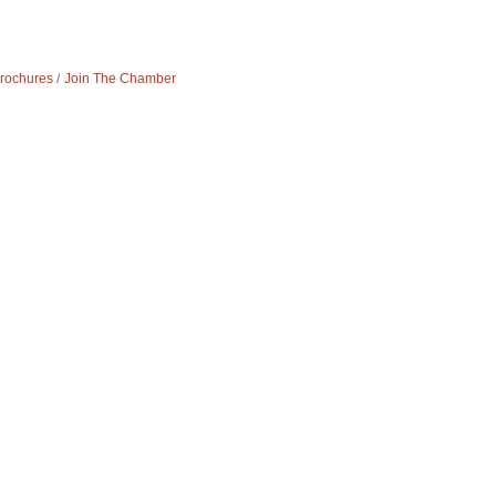
Brochures
Join The Chamber