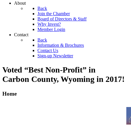
About
Back
Join the Chamber
Board of Directors & Staff
Why Invest?
Member Login
Contact
Back
Information & Brochures
Contact Us
Sign-up Newsletter
Voted “Best Non-Profit” in
Carbon County, Wyoming
in 2017!
Home