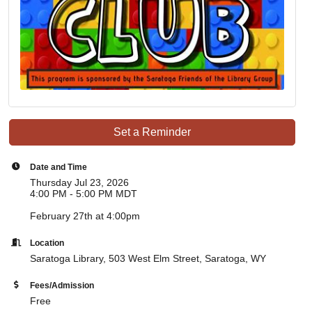
Set a Reminder
Date and Time
Thursday Jul 23, 2026
4:00 PM - 5:00 PM MDT
February 27th at 4:00pm
Location
Saratoga Library,
503 West Elm Street, Saratoga, WY
Fees/Admission
Free