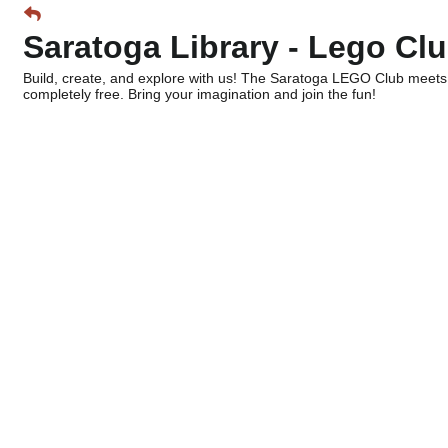
Saratoga Library - Lego Cl
Build, create, and explore with us! The Saratoga LEGO Club meets
completely free. Bring your imagination and join the fun!