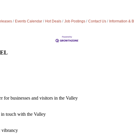
leases
Events Calendar
Hot Deals
Job Postings
Contact Us
Information & 
VEL
for businesses and visitors in the Valley
 in touch with the Valley
c vibrancy