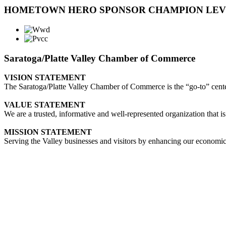
HOMETOWN HERO SPONSOR CHAMPION LE
Saratoga/Platte Valley Chamber of Commerce
VISION STATEMENT
The Saratoga/Platte Valley Chamber of Commerce is the “go-to” center 
VALUE STATEMENT
We are a trusted, informative and well-represented organization that is
MISSION STATEMENT
Serving the Valley businesses and visitors by enhancing our economi