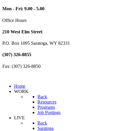
Mon - Fri: 9.00 - 5.00
Office Hours
210 West Elm Street
P.O. Box 1095 Saratoga, WY 82331
(307) 326-8855
Fax: (307) 326-8850
Home
WORK
Back
Resources
Programs
Job Postings
LIVE
Back
Saratoga