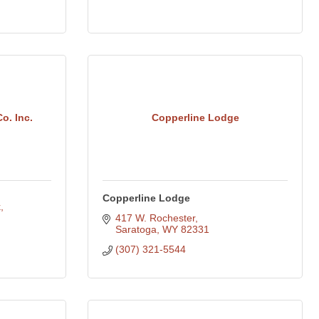
o. Inc.
Copperline Lodge
Copperline Lodge
k
417 W. Rochester
Saratoga
WY
82331
(307) 321-5544