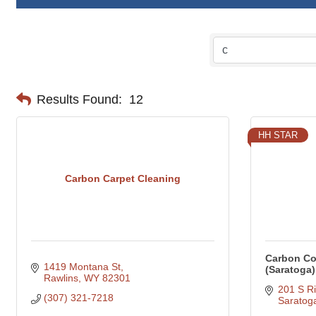
Results Found:
12
HH STAR
Carbon Carpet Cleaning
Carbon Co
1419 Montana St
(Saratoga)
Rawlins
WY
82301
201 S Ri
(307) 321-7218
Saratog