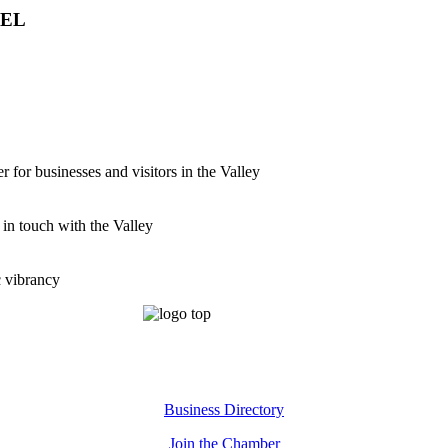
VEL
for businesses and visitors in the Valley
 in touch with the Valley
c vibrancy
Business Directory
Join the Chamber