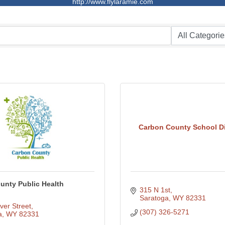
http://www.flylaramie.com
Carbon County School Dis
unty Public Health
315 N 1st
Saratoga
WY
82331
ver Street
(307) 326-5271
a
WY
82331