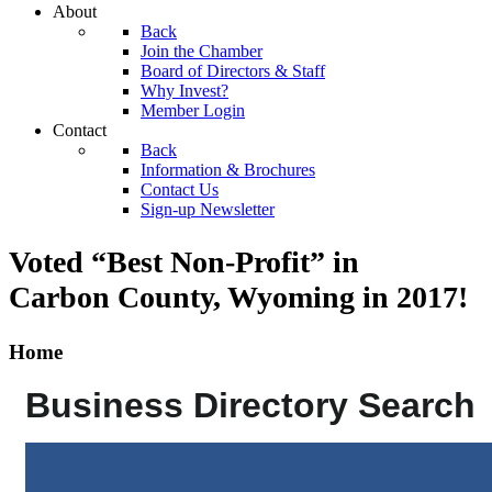
About
Back
Join the Chamber
Board of Directors & Staff
Why Invest?
Member Login
Contact
Back
Information & Brochures
Contact Us
Sign-up Newsletter
Voted “Best Non-Profit” in
Carbon County, Wyoming
in 2017!
Home
Business Directory Search