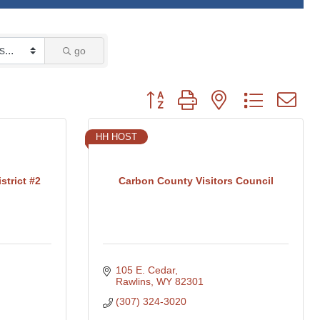
go
Button group with nested dropdown
HH HOST
trict #2
Carbon County Visitors Council
105 E. Cedar
Rawlins
WY
82301
(307) 324-3020