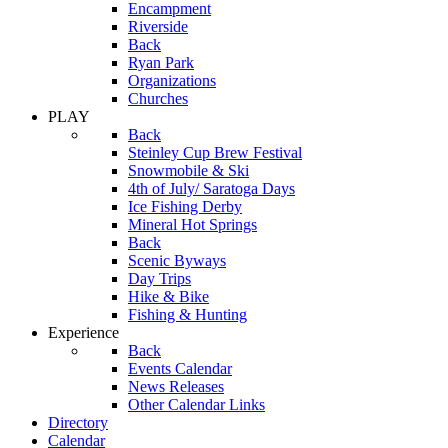
Encampment
Riverside
Back
Ryan Park
Organizations
Churches
PLAY
Back
Steinley Cup Brew Festival
Snowmobile & Ski
4th of July/ Saratoga Days
Ice Fishing Derby
Mineral Hot Springs
Back
Scenic Byways
Day Trips
Hike & Bike
Fishing & Hunting
Experience
Back
Events Calendar
News Releases
Other Calendar Links
Directory
Calendar