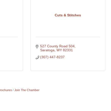
Cuts & Stitches
527 County Road 504
Saratoga
WY
82331
(307) 447-8237
Brochures
Join The Chamber