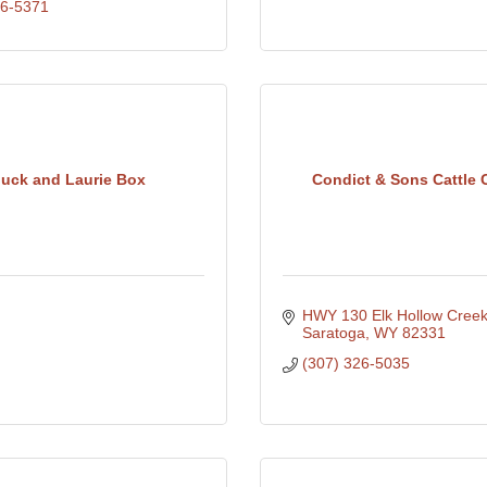
26-5371
uck and Laurie Box
Condict & Sons Cattle C
HWY 130 Elk Hollow Cree
Saratoga
WY
82331
(307) 326-5035