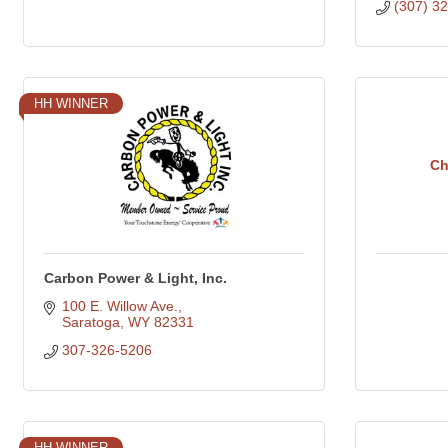
(307) 3
HH WINNER
Ch
Carbon Power & Light, Inc.
100 E. Willow Ave.
Saratoga
WY
82331
307-326-5206
HH WINNER