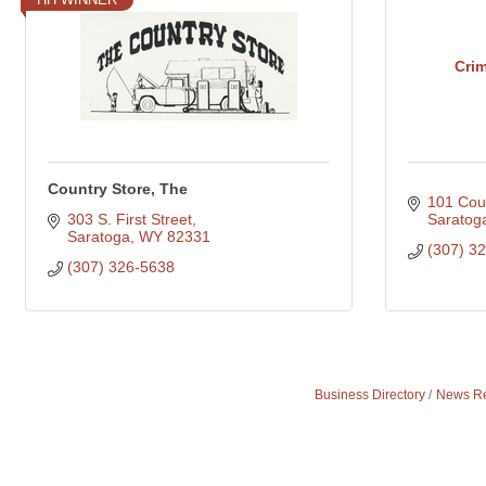
Cri
Country Store, The
101 Cou
303 S. First Street
Saratog
Saratoga
WY
82331
(307) 3
(307) 326-5638
Business Directory
News Re