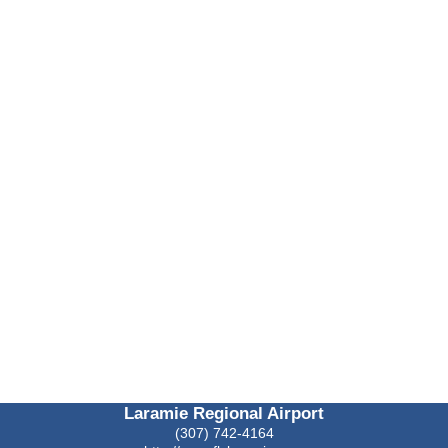
Laramie Regional Airport
(307) 742-4164