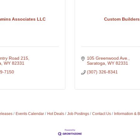
mmins Associates LLC
Custom Builders
ntry Road 215
105 Greenwood Ave.
a
WY
82331
Saratoga
WY
82331
29-7150
(307) 326-8341
leases
Events Calendar
Hot Deals
Job Postings
Contact Us
Information & 