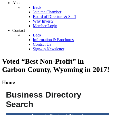
About
Back
Join the Chamber
Board of Directors & Staff
Why Invest?
Member Login
Contact
Back
Information & Brochures
Contact Us
Sign-up Newsletter
Voted “Best Non-Profit” in
Carbon County, Wyoming
in 2017!
Home
Business Directory
Search