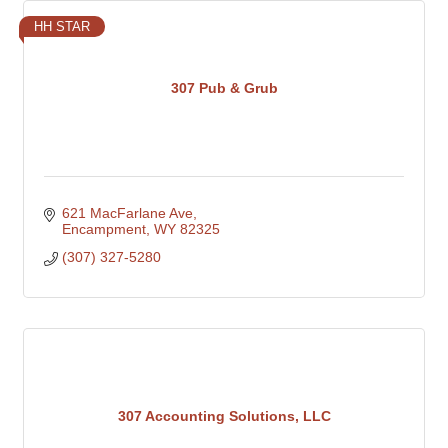
HH STAR
307 Pub & Grub
621 MacFarlane Ave
Encampment
WY
82325
(307) 327-5280
307 Accounting Solutions, LLC