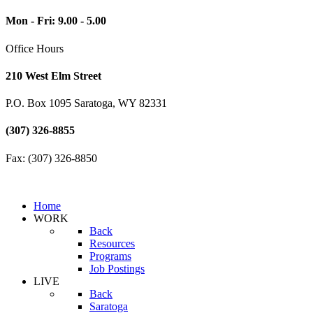
Mon - Fri: 9.00 - 5.00
Office Hours
210 West Elm Street
P.O. Box 1095 Saratoga, WY 82331
(307) 326-8855
Fax: (307) 326-8850
Home
WORK
Back
Resources
Programs
Job Postings
LIVE
Back
Saratoga