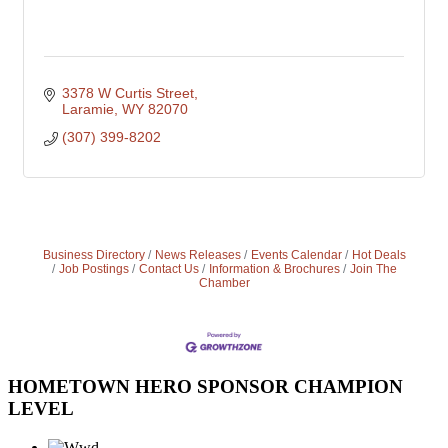
3378 W Curtis Street
Laramie
WY
82070
(307) 399-8202
Business Directory
News Releases
Events Calendar
Hot Deals
Job Postings
Contact Us
Information & Brochures
Join The
Chamber
HOMETOWN HERO SPONSOR CHAMPION
LEVEL