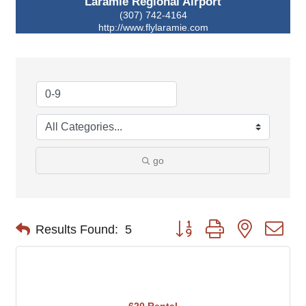
Laramie Regional Airport
(307) 742-4164
http://www.flylaramie.com
go
Button group with nested d
Results Found:
5