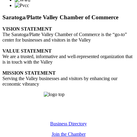
Saratoga/Platte Valley Chamber of Commerce
VISION STATEMENT
The Saratoga/Platte Valley Chamber of Commerce is the “go-to”
center for businesses and visitors in the Valley
VALUE STATEMENT
We are a trusted, informative and well-represented organization that
is in touch with the Valley
MISSION STATEMENT
Serving the Valley businesses and visitors by enhancing our
economic vibrancy
Business Directory
Join the Chamber