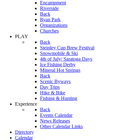
Encampment
Riverside
Back
Ryan Park
Organizations
Churches
PLAY
Back
Steinley Cup Brew Festival
Snowmobile & Ski
4th of July/ Saratoga Days
Ice Fishing Derby
Mineral Hot Springs
Back
Scenic Byways
Day Trips
Hike & Bike
Fishing & Hunting
Experience
Back
Events Calendar
News Releases
Other Calendar Links
Directory
Calendar