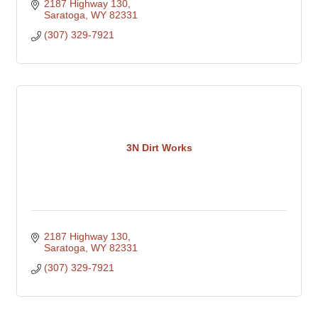
2187 Highway 130
Saratoga
WY
82331
(307) 329-7921
3N Dirt Works
2187 Highway 130
Saratoga
WY
82331
(307) 329-7921