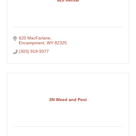
620 Rental
620 MacFarlane
Encampment
WY
82325
(303) 919-9377
3N Weed and Pest