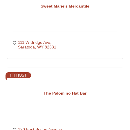
Sweet Marie's Mercantile
111 W Bridge Ave
Saratoga
WY
82331
HH HOST
The Palomino Hat Bar
120 East Bridge Avenue