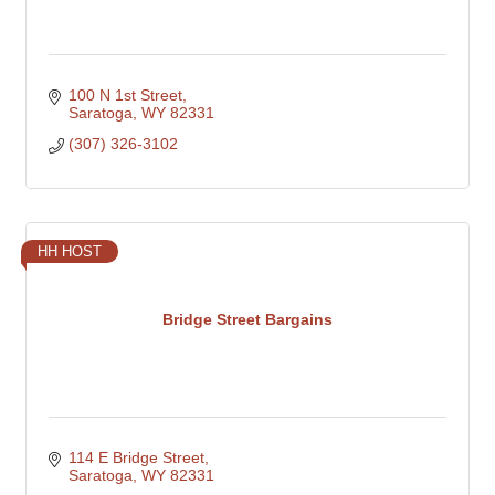
100 N 1st Street
Saratoga
WY
82331
(307) 326-3102
HH HOST
Bridge Street Bargains
114 E Bridge Street
Saratoga
WY
82331