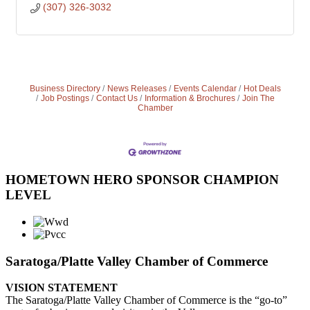
(307) 326-3032
Business Directory
News Releases
Events Calendar
Hot Deals
Job Postings
Contact Us
Information & Brochures
Join The
Chamber
HOMETOWN HERO SPONSOR CHAMPION
LEVEL
Saratoga/Platte Valley Chamber of Commerce
VISION STATEMENT
The Saratoga/Platte Valley Chamber of Commerce is the “go-to”