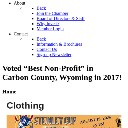
About
Back
Join the Chamber
Board of Directors & Staff
Why Invest?
Member Login
Contact
Back
Information & Brochures
Contact Us
Sign-up Newsletter
Voted “Best Non-Profit” in
Carbon County, Wyoming
in 2017!
Home
Clothing