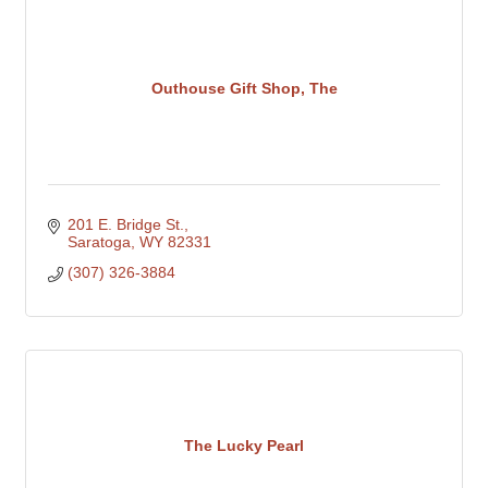
Outhouse Gift Shop, The
201 E. Bridge St.
Saratoga
WY
82331
(307) 326-3884
The Lucky Pearl