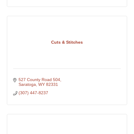
Cuts & Stitches
527 County Road 504
Saratoga
WY
82331
(307) 447-8237