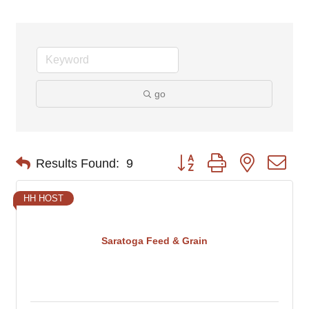
go
Button group with nested d
Results Found:
9
HH HOST
Saratoga Feed & Grain