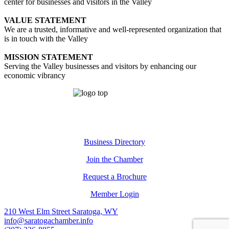
center for businesses and visitors in the Valley
VALUE STATEMENT
We are a trusted, informative and well-represented organization that
is in touch with the Valley
MISSION STATEMENT
Serving the Valley businesses and visitors by enhancing our
economic vibrancy
Business Directory
Join the Chamber
Request a Brochure
Member Login
210 West Elm Street Saratoga, WY
info@saratogachamber.info