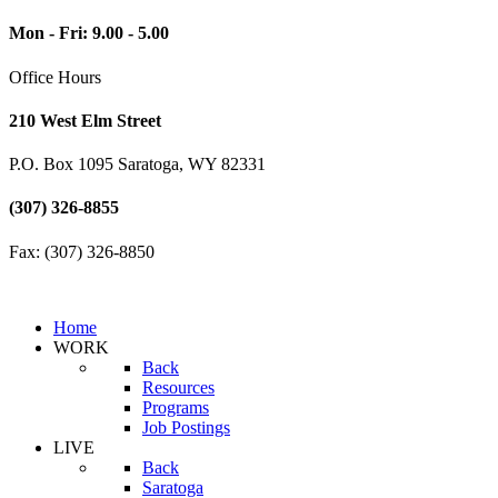
Mon - Fri: 9.00 - 5.00
Office Hours
210 West Elm Street
P.O. Box 1095 Saratoga, WY 82331
(307) 326-8855
Fax: (307) 326-8850
Home
WORK
Back
Resources
Programs
Job Postings
LIVE
Back
Saratoga