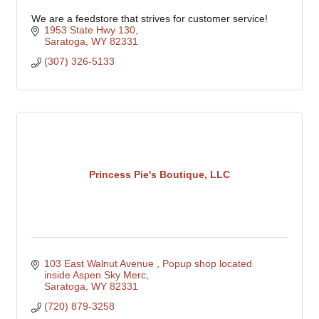
We are a feedstore that strives for customer service!
1953 State Hwy 130
Saratoga
WY
82331
(307) 326-5133
Princess Pie's Boutique, LLC
103 East Walnut Avenue 
Popup shop located 
inside Aspen Sky Merc
Saratoga
WY
82331
(720) 879-3258