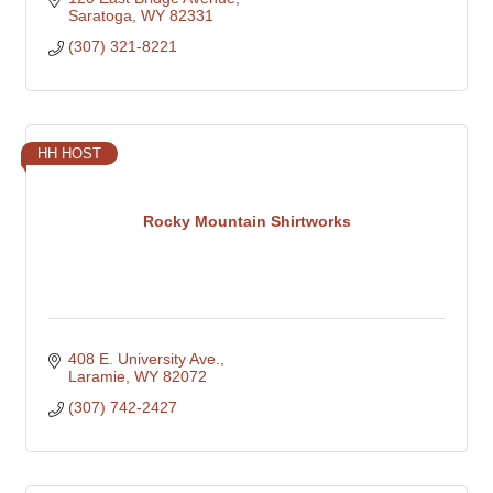
Saratoga
WY
82331
(307) 321-8221
HH HOST
Rocky Mountain Shirtworks
408 E. University Ave.
Laramie
WY
82072
(307) 742-2427