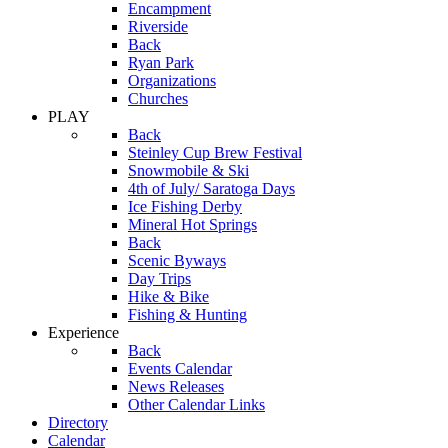
Encampment
Riverside
Back
Ryan Park
Organizations
Churches
PLAY
Back
Steinley Cup Brew Festival
Snowmobile & Ski
4th of July/ Saratoga Days
Ice Fishing Derby
Mineral Hot Springs
Back
Scenic Byways
Day Trips
Hike & Bike
Fishing & Hunting
Experience
Back
Events Calendar
News Releases
Other Calendar Links
Directory
Calendar