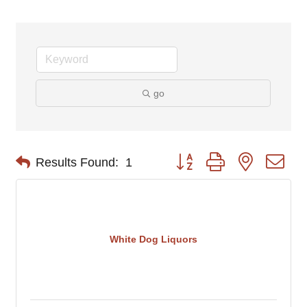
go
Button group with nested d
Results Found:
1
White Dog Liquors