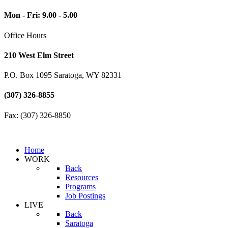
Mon - Fri: 9.00 - 5.00
Office Hours
210 West Elm Street
P.O. Box 1095 Saratoga, WY 82331
(307) 326-8855
Fax: (307) 326-8850
Home
WORK
Back
Resources
Programs
Job Postings
LIVE
Back
Saratoga