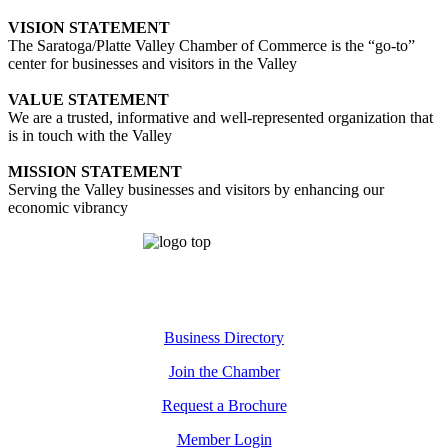
VISION STATEMENT
The Saratoga/Platte Valley Chamber of Commerce is the “go-to”
center for businesses and visitors in the Valley
VALUE STATEMENT
We are a trusted, informative and well-represented organization that
is in touch with the Valley
MISSION STATEMENT
Serving the Valley businesses and visitors by enhancing our
economic vibrancy
Business Directory
Join the Chamber
Request a Brochure
Member Login