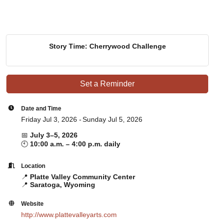
Story Time: Cherrywood Challenge
Set a Reminder
Date and Time
Friday Jul 3, 2026
Sunday Jul 5, 2026
📅
July 3–5, 2026
🕙
10:00 a.m. – 4:00 p.m. daily
Location
📍
Platte Valley Community Center
📍
Saratoga, Wyoming
Website
http://www.plattevalleyarts.com