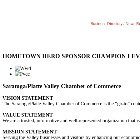
Business Directory
News Re
HOMETOWN HERO SPONSOR CHAMPION LE
Saratoga/Platte Valley Chamber of Commerce
VISION STATEMENT
The Saratoga/Platte Valley Chamber of Commerce is the “go-to” center 
VALUE STATEMENT
We are a trusted, informative and well-represented organization that is
MISSION STATEMENT
Serving the Valley businesses and visitors by enhancing our economi