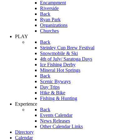
Encampment
Riverside
Back
Ryan Park
Organizations
Churches
PLAY
Back
Steinley Cup Brew Festival
Snowmobile & Ski
4th of July/ Saratoga Days
Ice Fishing Derby
Mineral Hot Springs
Back
Scenic Byways
Day Trips
Hike & Bike
Fishing & Hunting
Experience
Back
Events Calendar
News Releases
Other Calendar Links
Directory
Calendar