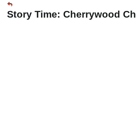
Story Time: Cherrywood Ch