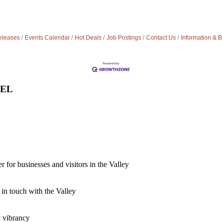
leases
Events Calendar
Hot Deals
Job Postings
Contact Us
Information & 
VEL
for businesses and visitors in the Valley
 in touch with the Valley
c vibrancy