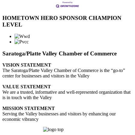
HOMETOWN HERO SPONSOR CHAMPION
LEVEL
Saratoga/Platte Valley Chamber of Commerce
VISION STATEMENT
The Saratoga/Platte Valley Chamber of Commerce is the “go-to”
center for businesses and visitors in the Valley
VALUE STATEMENT
We are a trusted, informative and well-represented organization that
is in touch with the Valley
MISSION STATEMENT
Serving the Valley businesses and visitors by enhancing our
economic vibrancy