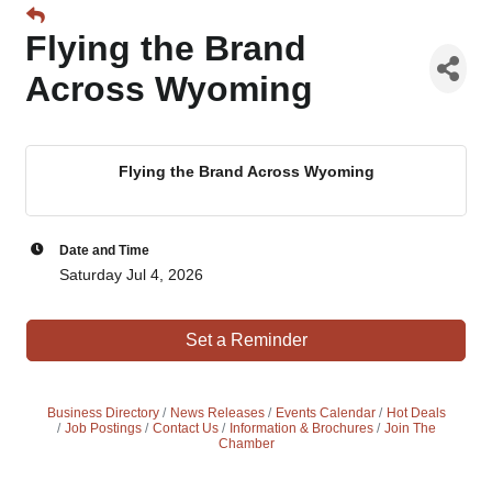
Flying the Brand
Across Wyoming
Flying the Brand Across Wyoming
Date and Time
Saturday Jul 4, 2026
Set a Reminder
Business Directory
News Releases
Events Calendar
Hot Deals
Job Postings
Contact Us
Information & Brochures
Join The
Chamber