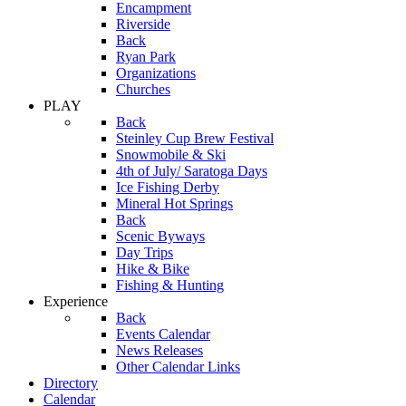
Encampment
Riverside
Back
Ryan Park
Organizations
Churches
PLAY
Back
Steinley Cup Brew Festival
Snowmobile & Ski
4th of July/ Saratoga Days
Ice Fishing Derby
Mineral Hot Springs
Back
Scenic Byways
Day Trips
Hike & Bike
Fishing & Hunting
Experience
Back
Events Calendar
News Releases
Other Calendar Links
Directory
Calendar