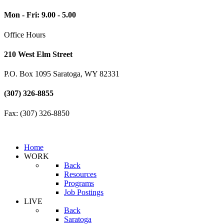
Mon - Fri: 9.00 - 5.00
Office Hours
210 West Elm Street
P.O. Box 1095 Saratoga, WY 82331
(307) 326-8855
Fax: (307) 326-8850
Home
WORK
Back
Resources
Programs
Job Postings
LIVE
Back
Saratoga