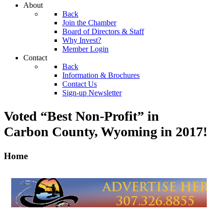
About
Back
Join the Chamber
Board of Directors & Staff
Why Invest?
Member Login
Contact
Back
Information & Brochures
Contact Us
Sign-up Newsletter
Voted “Best Non-Profit” in
Carbon County, Wyoming
in 2017!
Home