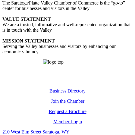
The Saratoga/Platte Valley Chamber of Commerce is the “go-to”
center for businesses and visitors in the Valley
VALUE STATEMENT
We are a trusted, informative and well-represented organization that
is in touch with the Valley
MISSION STATEMENT
Serving the Valley businesses and visitors by enhancing our
economic vibrancy
Business Directory
Join the Chamber
Request a Brochure
Member Login
210 West Elm Street Saratoga, WY