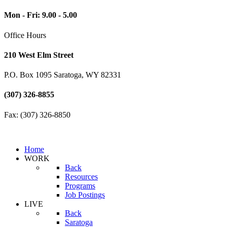
Mon - Fri: 9.00 - 5.00
Office Hours
210 West Elm Street
P.O. Box 1095 Saratoga, WY 82331
(307) 326-8855
Fax: (307) 326-8850
Home
WORK
Back
Resources
Programs
Job Postings
LIVE
Back
Saratoga