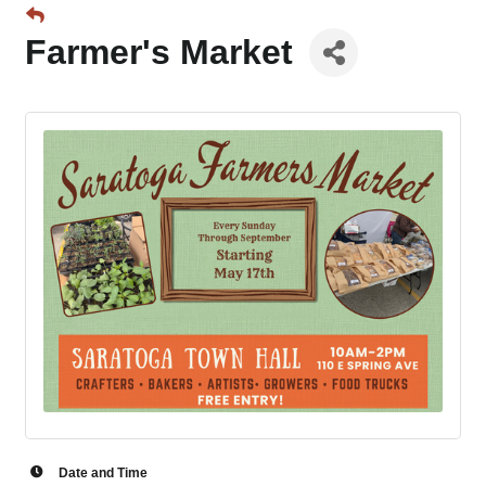
Farmer's Market
Date and Time