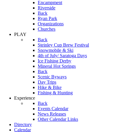
Encampment
Riverside
Back
Ryan Park
Organizations
Churches
PLAY
Back
Steinley Cup Brew Festival
Snowmobile & Ski
4th of July/ Saratoga Days
Ice Fishing Derby
Mineral Hot Springs
Back
Scenic Byways
Day Trips
Hike & Bike
Fishing & Hunting
Experience
Back
Events Calendar
News Releases
Other Calendar Links
Directory
Calendar