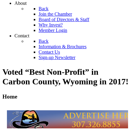
About
Back
Join the Chamber
Board of Directors & Staff
Why Invest?
Member Login
Contact
Back
Information & Brochures
Contact Us
Sign-up Newsletter
Voted “Best Non-Profit” in
Carbon County, Wyoming
in 2017!
Home