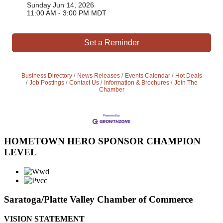
Sunday Jun 14, 2026
11:00 AM - 3:00 PM MDT
Set a Reminder
Business Directory
News Releases
Events Calendar
Hot Deals
Job Postings
Contact Us
Information & Brochures
Join The
Chamber
HOMETOWN HERO SPONSOR CHAMPION
LEVEL
Saratoga/Platte Valley Chamber of Commerce
VISION STATEMENT