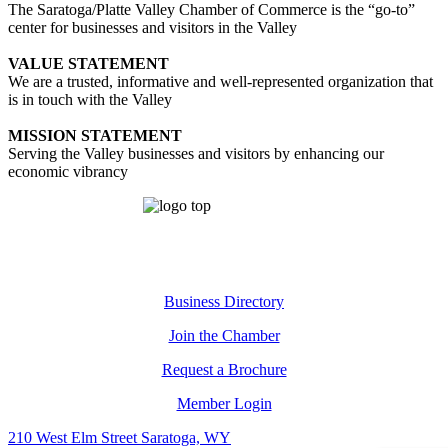
The Saratoga/Platte Valley Chamber of Commerce is the “go-to”
center for businesses and visitors in the Valley
VALUE STATEMENT
We are a trusted, informative and well-represented organization that
is in touch with the Valley
MISSION STATEMENT
Serving the Valley businesses and visitors by enhancing our
economic vibrancy
Business Directory
Join the Chamber
Request a Brochure
Member Login
210 West Elm Street Saratoga, WY