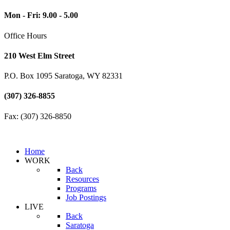
Mon - Fri: 9.00 - 5.00
Office Hours
210 West Elm Street
P.O. Box 1095 Saratoga, WY 82331
(307) 326-8855
Fax: (307) 326-8850
Home
WORK
Back
Resources
Programs
Job Postings
LIVE
Back
Saratoga