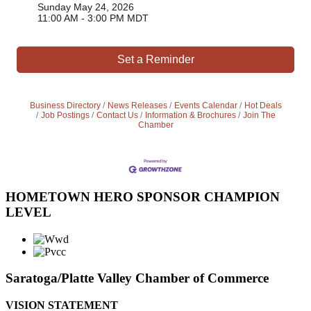
Sunday May 24, 2026
11:00 AM - 3:00 PM MDT
Set a Reminder
Business Directory
News Releases
Events Calendar
Hot Deals
Job Postings
Contact Us
Information & Brochures
Join The
Chamber
HOMETOWN HERO SPONSOR CHAMPION
LEVEL
Saratoga/Platte Valley Chamber of Commerce
VISION STATEMENT