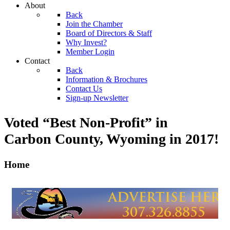
About
Back
Join the Chamber
Board of Directors & Staff
Why Invest?
Member Login
Contact
Back
Information & Brochures
Contact Us
Sign-up Newsletter
Voted “Best Non-Profit” in
Carbon County, Wyoming
in 2017!
Home