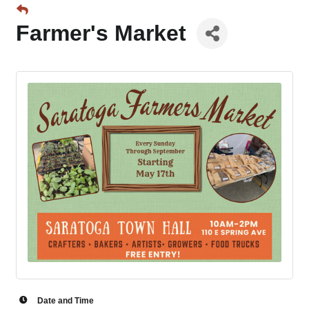
Farmer's Market
Date and Time