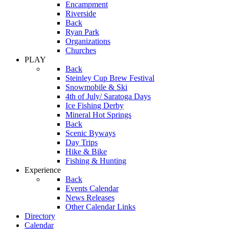
Encampment
Riverside
Back
Ryan Park
Organizations
Churches
PLAY
Back
Steinley Cup Brew Festival
Snowmobile & Ski
4th of July/ Saratoga Days
Ice Fishing Derby
Mineral Hot Springs
Back
Scenic Byways
Day Trips
Hike & Bike
Fishing & Hunting
Experience
Back
Events Calendar
News Releases
Other Calendar Links
Directory
Calendar