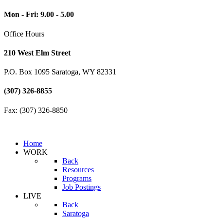
Mon - Fri: 9.00 - 5.00
Office Hours
210 West Elm Street
P.O. Box 1095 Saratoga, WY 82331
(307) 326-8855
Fax: (307) 326-8850
Home
WORK
Back
Resources
Programs
Job Postings
LIVE
Back
Saratoga