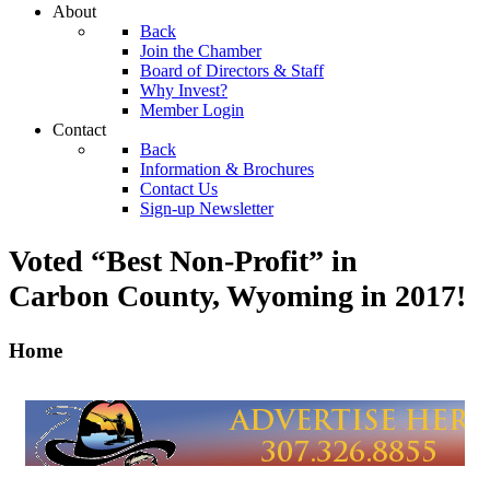
About
Back
Join the Chamber
Board of Directors & Staff
Why Invest?
Member Login
Contact
Back
Information & Brochures
Contact Us
Sign-up Newsletter
Voted “Best Non-Profit” in
Carbon County, Wyoming
in 2017!
Home