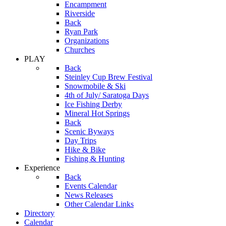
Encampment
Riverside
Back
Ryan Park
Organizations
Churches
PLAY
Back
Steinley Cup Brew Festival
Snowmobile & Ski
4th of July/ Saratoga Days
Ice Fishing Derby
Mineral Hot Springs
Back
Scenic Byways
Day Trips
Hike & Bike
Fishing & Hunting
Experience
Back
Events Calendar
News Releases
Other Calendar Links
Directory
Calendar