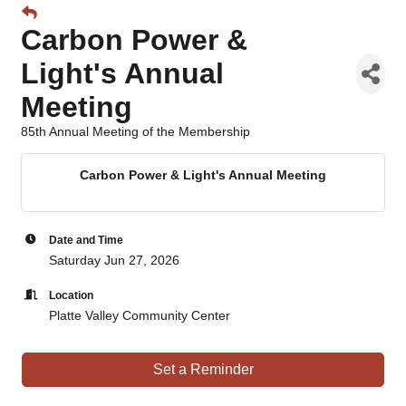
Carbon Power &
Light's Annual
Meeting
85th Annual Meeting of the Membership
Carbon Power & Light's Annual Meeting
Date and Time
Saturday Jun 27, 2026
Location
Platte Valley Community Center
Set a Reminder