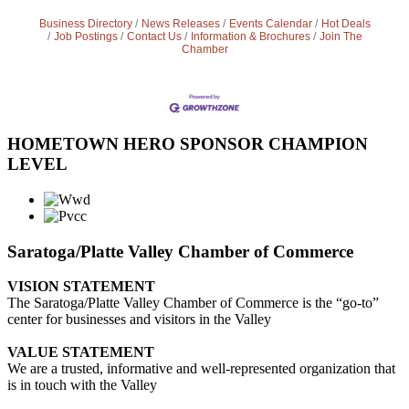
Business Directory
News Releases
Events Calendar
Hot Deals
Job Postings
Contact Us
Information & Brochures
Join The
Chamber
HOMETOWN HERO SPONSOR CHAMPION
LEVEL
Saratoga/Platte Valley Chamber of Commerce
VISION STATEMENT
The Saratoga/Platte Valley Chamber of Commerce is the “go-to”
center for businesses and visitors in the Valley
VALUE STATEMENT
We are a trusted, informative and well-represented organization that
is in touch with the Valley